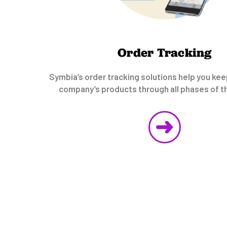
Order Tracking
Symbia’s order tracking solutions help you kee
company’s products through all phases of th