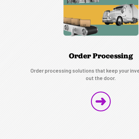
Order Processing
Order processing solutions that keep your inv
out the door.