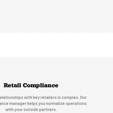
Retail Compliance
elationships with key retailers is complex. Our
iance manager helps you normalize operations
with your outside partners.