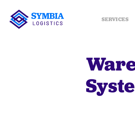
SERVICES
Ware
Syste