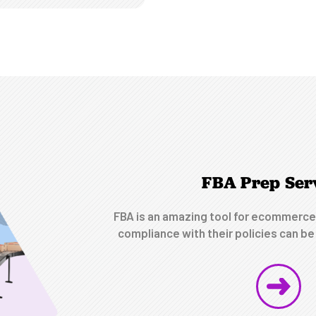
FBA Prep Ser
FBA is an amazing tool for ecommerce
compliance with their policies can be 