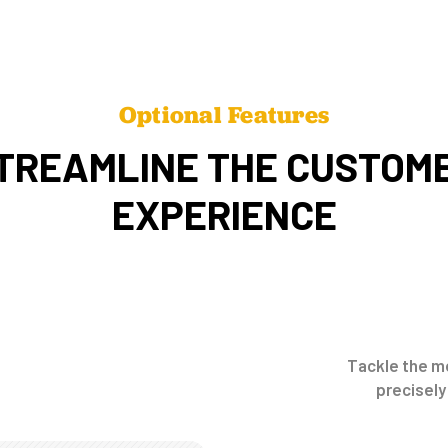
Optional Features
TREAMLINE THE CUSTOM
EXPERIENCE
Tackle the mo
precisely