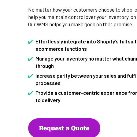
No matter how your customers choose to shop, ou
help you maintain control over your inventory, on
Our WMS helps you make good on that promise.
Effortlessly integrate into Shopify’s full sui
ecommerce functions
Manage your inventory no matter what channe
through
Increase parity between your sales and fulf
processes
Provide a customer-centric experience from
to delivery
Request a Quote