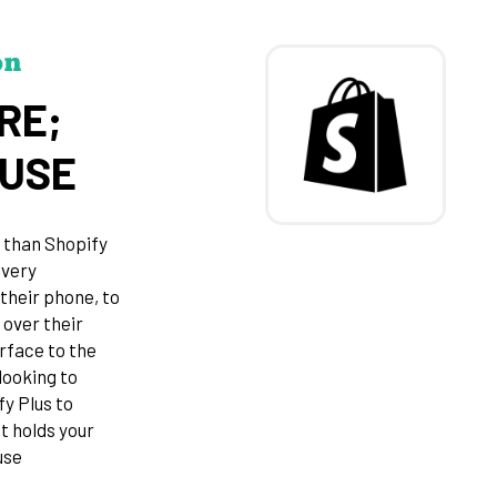
on
RE;
OUSE
 than Shopify
every
their phone, to
 over their
rface to the
looking to
fy Plus to
t holds your
use