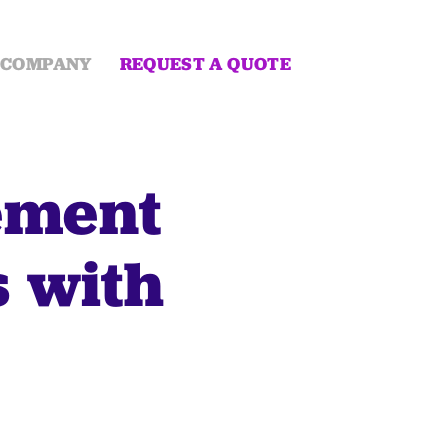
COMPANY
REQUEST A QUOTE
ement
s with