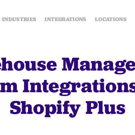
INDUSTRIES
INTEGRATIONS
LOCATIONS
house Manag
m Integration
Shopify Plus