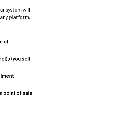
r system will
 any platform.
te of
l(s) you sell
illment
 point of sale