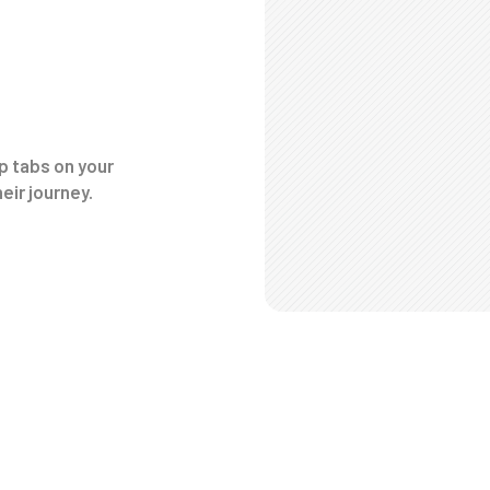
p tabs on your
eir journey.