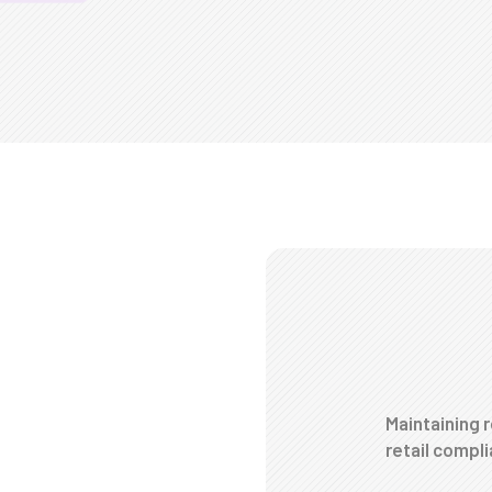
Maintaining r
retail compl