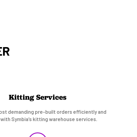
ER
Kitting Services
st demanding pre-built orders efficiently and
 with Symbia’s kitting warehouse services.