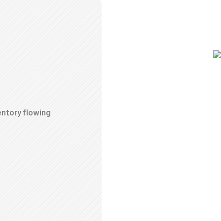
entory flowing