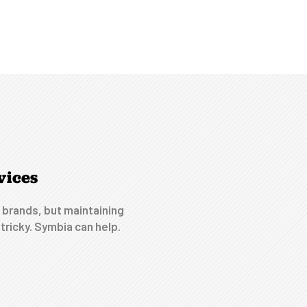
vices
 brands, but maintaining
tricky. Symbia can help.