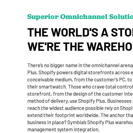
Superior Omnichannel Soluti
THE WORLD'S A STO
WE'RE THE WAREH
There’s no bigger name in the omnichannel arena
Plus. Shopify powers digital storefronts across 
conceivable medium, from the customer’s PC, to 
their smartwatch. Those who crave total control
storefront, from the design of the customer inte
method of delivery, use Shopify Plus. Businesses 
reach the widest audience possible rely on Shopi
extend their footprint worldwide. The anchor tha
business in place? Symbia’s Shopify Plus wareho
management system integration.