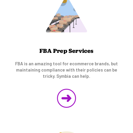
FBA Prep Services
FBA is an amazing tool for ecommerce brands, but
maintaining compliance with their policies can be
tricky. Symbia can help.