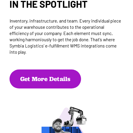
IN THE SPOTLIGHT
Inventory, infrastructure, and team. Every individual piece
of your warehouse contributes to the operational
efficiency of your company. Each element must sync,
working harmoniously to get the job done. That’s where
Symbia Logistics’ e-fulfillment WMS integrations come
into play.
Get More Details