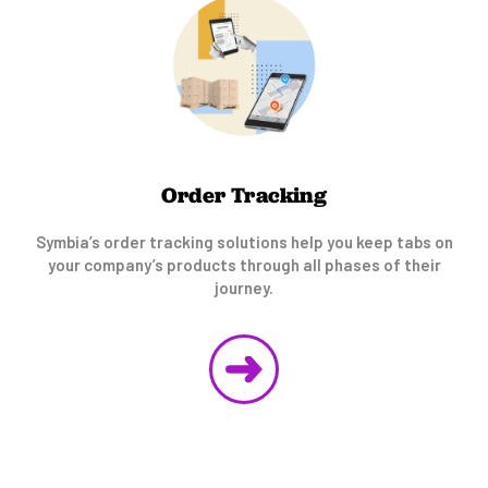
Order Tracking
Symbia’s order tracking solutions help you keep tabs on
your company’s products through all phases of their
journey.