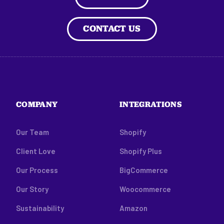
CONTACT US
COMPANY
INTEGRATIONS
Our Team
Shopify
Client Love
Shopify Plus
Our Process
BigCommerce
Our Story
Woocommerce
Sustainability
Amazon