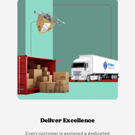
Deliver Excellence
Every customer is assigned a dedicated