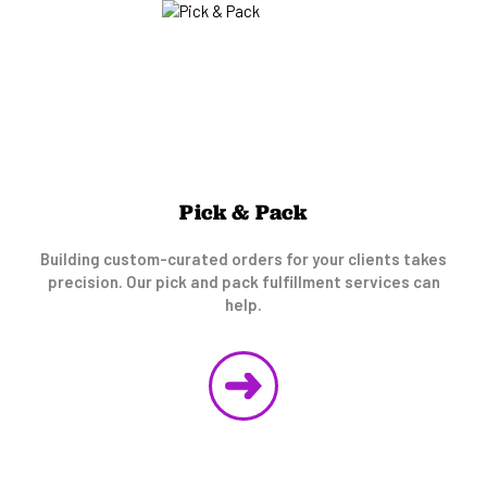
Pick & Pack
Building custom-curated orders for your clients takes
precision. Our pick and pack fulfillment services can
help.