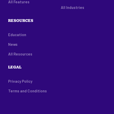
All Features
All Industries
RESOURCES
Education
News
All Resources
LEGAL
Privacy Policy
Terms and Conditions