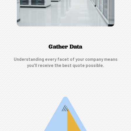
Gather Data
Understanding every facet of your company means
you'll receive the best quote possible.