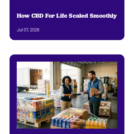
How CBD For Life Scaled Smoothly
Jul 07, 2026