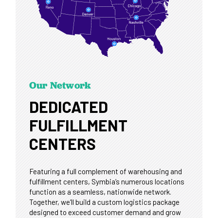
Our Network
DEDICATED
FULFILLMENT
CENTERS
Featuring a full complement of warehousing and
fulfillment centers, Symbia’s numerous locations
function as a seamless, nationwide network.
Together, we’ll build a custom logistics package
designed to exceed customer demand and grow