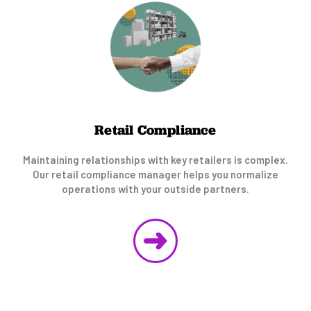
Retail Compliance
Maintaining relationships with key retailers is complex.
Our retail compliance manager helps you normalize
operations with your outside partners.