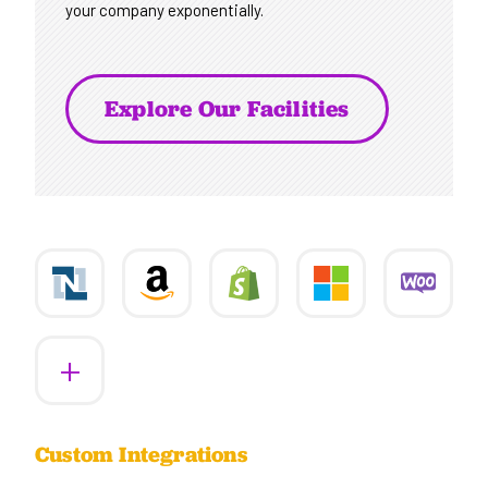
your company exponentially.
Explore Our Facilities
More
Custom Integrations