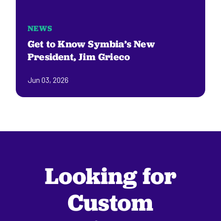
NEWS
Get to Know Symbia’s New
President, Jim Grieco
Jun 03, 2026
Looking for
Custom