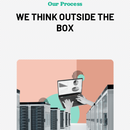
Our Process
WE THINK OUTSIDE THE
BOX