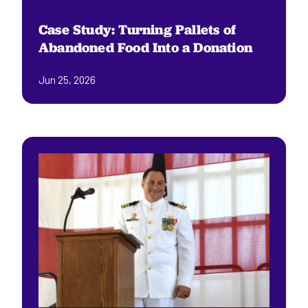
Case Study: Turning Pallets of
Abandoned Food Into a Donation
Jun 25, 2026