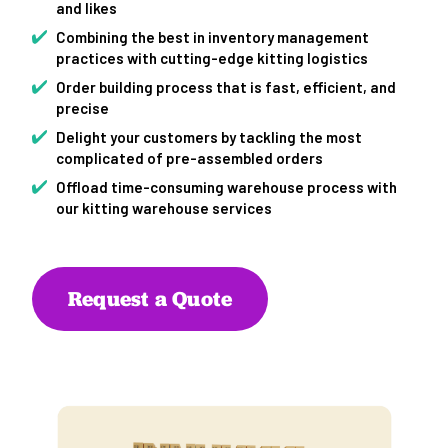
and likes
Combining the best in inventory management
practices with cutting-edge kitting logistics
Order building process that is fast, efficient, and
precise
Delight your customers by tackling the most
complicated of pre-assembled orders
Offload time-consuming warehouse process with
our kitting warehouse services
Request a Quote