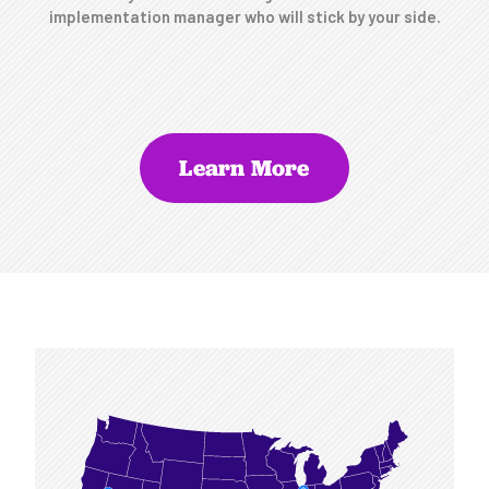
implementation manager who will stick by your side.
Learn More