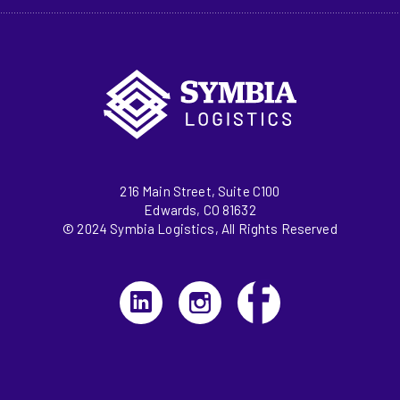
216 Main Street, Suite C100
Edwards, CO 81632
© 2024 Symbia Logistics, All Rights Reserved