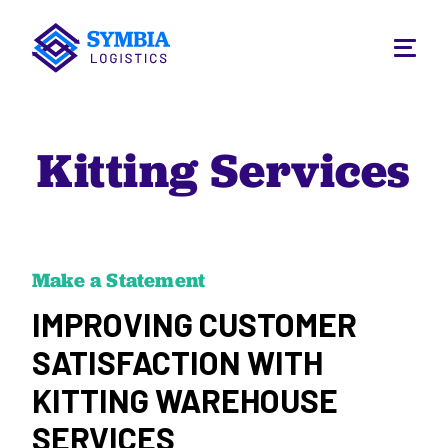
Kitting Services
Make a Statement
IMPROVING CUSTOMER
SATISFACTION WITH
KITTING WAREHOUSE
SERVICES