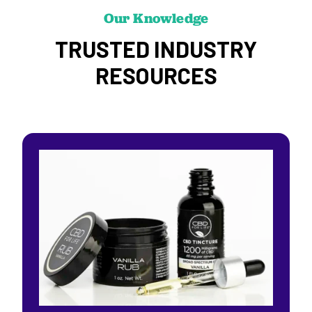
Our Knowledge
TRUSTED INDUSTRY
RESOURCES