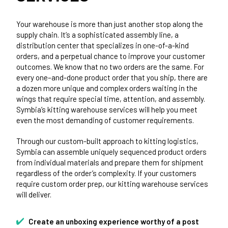
Your warehouse is more than just another stop along the
supply chain. It’s a sophisticated assembly line, a
distribution center that specializes in one-of-a-kind
orders, and a perpetual chance to improve your customer
outcomes. We know that no two orders are the same. For
every one–and-done product order that you ship, there are
a dozen more unique and complex orders waiting in the
wings that require special time, attention, and assembly.
Symbia’s kitting warehouse services will help you meet
even the most demanding of customer requirements.
Through our custom-built approach to kitting logistics,
Symbia can assemble uniquely sequenced product orders
from individual materials and prepare them for shipment
regardless of the order’s complexity. If your customers
require custom order prep, our kitting warehouse services
will deliver.
Create an unboxing experience worthy of a post