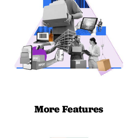
More Features