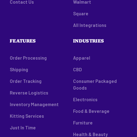
Contact Us
Walmart
Square
All Integrations
FEATURES
INDUSTRIES
Order Processing
Apparel
Shipping
CBD
Order Tracking
Consumer Packaged
Goods
Reverse Logistics
Electronics
Inventory Management
Food & Beverage
Kitting Services
Furniture
Just In Time
Health & Beauty