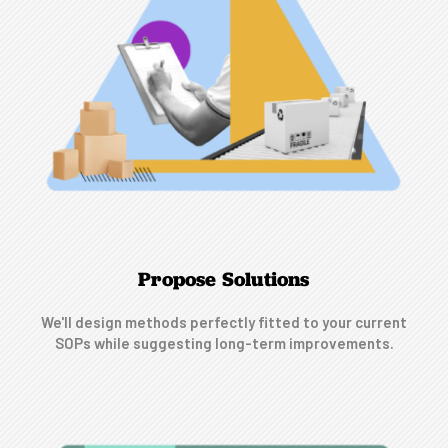
Propose Solutions
We'll design methods perfectly fitted to your current
SOPs while suggesting long-term improvements.