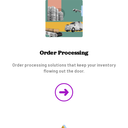
Order Processing
Order processing solutions that keep your inventory
flowing out the door.