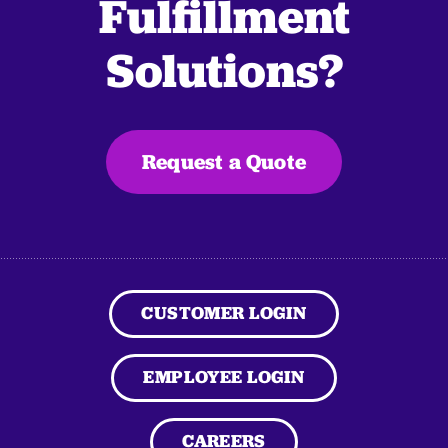
Fulfillment
Solutions?
Request a Quote
CUSTOMER LOGIN
EMPLOYEE LOGIN
CAREERS