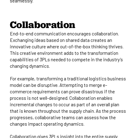
seamlessly.
Collaboration
End-to-end communication encourages collaboration.
Exchanging ideas based on shared data creates an
innovative culture where out-of-the-box thinking thrives.
This creative environment adds to the transformation
capabilities of 3PLs needed to compete in the industry’s
changing dynamics.
For example, transforming a traditional logistics business
model can be disruptive. Attempting to merge e-
commerce requirements can prove disastrous if the
process is not well-designed. Collaboration enables
incremental changes to occur as part of an overall plan
that is known throughout the supply chain. As the process
progresses, collaborative teams can assess how the
changes impact operating dynamics.
Collaboration gives 3PLs insight into the entire supply