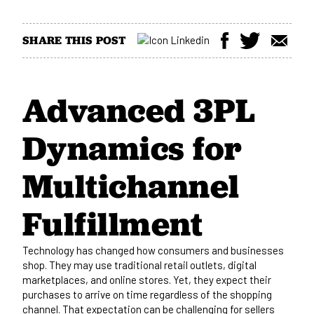
SHARE THIS POST
Advanced 3PL
Dynamics for
Multichannel
Fulfillment
Technology has changed how consumers and businesses
shop. They may use traditional retail outlets, digital
marketplaces, and online stores. Yet, they expect their
purchases to arrive on time regardless of the shopping
channel. That expectation can be challenging for sellers