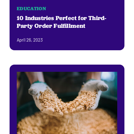
EDUCATION
10 Industries Perfect for Third-
Party Order Fulfillment
April 26, 2023