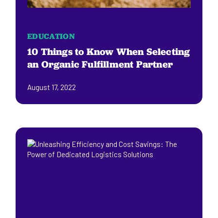
EDUCATION
10 Things to Know When Selecting
an Organic Fulfillment Partner
August 17, 2022