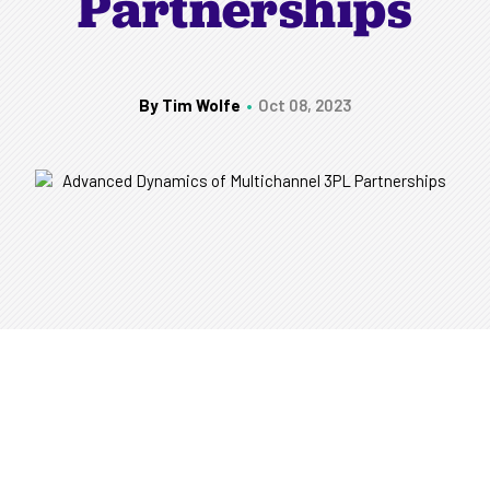
Partnerships
By Tim Wolfe
Oct 08, 2023