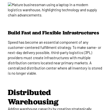
Build Fast and Flexible Infrastructures
Speed has become an essential component of any
customer-centered fulfillment strategy. To make same- or
next-day delivery possible, third-party logistics (3PL)
providers must create infrastructures with multiple
distribution centers located near primary markets. A
centralized distribution center where all inventory is stored
is no longer viable.
Distributed
Warehousing
Adding warehouse capacity by creating strategically