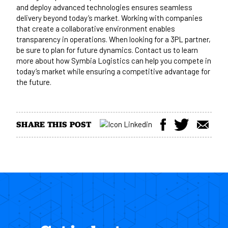
and deploy advanced technologies ensures seamless
delivery beyond today’s market. Working with companies
that create a collaborative environment enables
transparency in operations. When looking for a 3PL partner,
be sure to plan for future dynamics.
Contact us
to learn
more about how Symbia Logistics can help you compete in
today’s market while ensuring a competitive advantage for
the future.
SHARE THIS POST