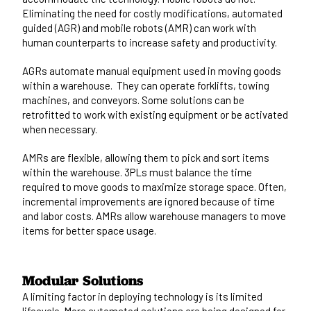
Eliminating the need for costly modifications, automated
guided (AGR) and mobile robots (AMR) can work with
human counterparts to increase safety and productivity.
AGRs automate manual equipment used in moving goods
within a warehouse. They can operate forklifts, towing
machines, and conveyors. Some solutions can be
retrofitted to work with existing equipment or be activated
when necessary.
AMRs are flexible, allowing them to pick and sort items
within the warehouse. 3PLs must balance the time
required to move goods to maximize storage space. Often,
incremental improvements are ignored because of time
and labor costs. AMRs allow warehouse managers to move
items for better space usage.
Modular Solutions
A limiting factor in deploying technology is its limited
lifecycle. More automated solutions are being designed for