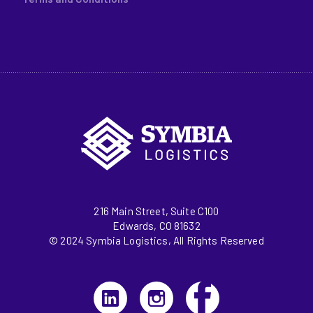
216 Main Street, Suite C100
Edwards, CO 81632
© 2024 Symbia Logistics, All Rights Reserved