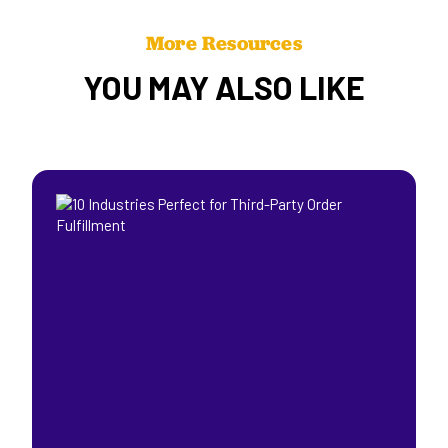
More Resources
YOU MAY ALSO LIKE