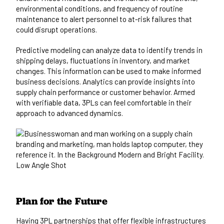
environmental conditions, and frequency of routine
maintenance to alert personnel to at-risk failures that
could disrupt operations.
Predictive modeling can analyze data to identify trends in
shipping delays, fluctuations in inventory, and market
changes. This information can be used to make informed
business decisions. Analytics can provide insights into
supply chain performance or customer behavior. Armed
with verifiable data, 3PLs can feel comfortable in their
approach to advanced dynamics.
Plan for the Future
Having 3PL partnerships that offer flexible infrastructures