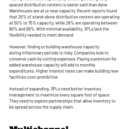
spaced distribution centers is easier said than done.
Warehouses are at or near capacity. Recent reports found
that
26% of stand-alone distribution centers
are operating
at 50% to 75% capacity, while 28% are operating between
80% and 99%. With minimal availability, 3PLs lack the
flexibility needed to meet demand.
However, finding or building warehouse capacity
during
inflationary periods is risky
. Companies look to
conserve cash by cutting expenses. Paying a premium for
added warehouse capacity will add to monthly
expenditures. Higher interest rates can make building new
facilities cost-prohibitive.
Instead of expanding, 3PLs need better inventory
management to maximize every square foot of space.
They need to explore partnerships that allow inventory to
be spread across the supply chain.