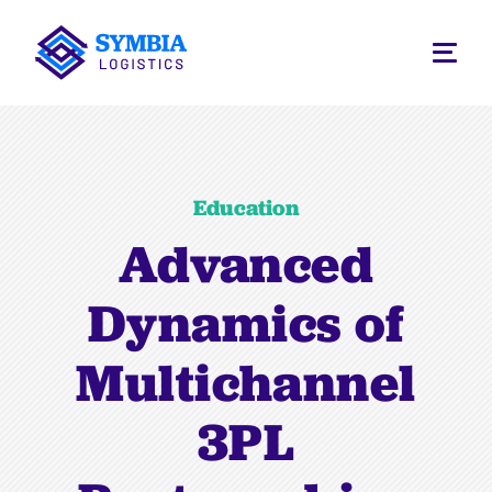
Education
Advanced
Dynamics of
Multichannel
3PL