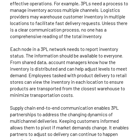
effective operations. For example, 3PLs need a process to
manage inventory across multiple channels. Logistics
providers may warehouse customer inventory in multiple
locations to facilitate fast delivery requests. Unless there
is a clear communication process, no one has a
comprehensive reading of the total inventory.
Each node in a 3PL network needs to report inventory
status. The information should be available to everyone.
From shared data, account managers know how the
inventory is distributed and can help adjust levels to meet
demand. Employees tasked with product delivery to retail
stores can view the inventory in each location to ensure
products are transported from the closest warehouse to
minimize transportation costs.
Supply chain end-to-end communication enables 3PL
partnerships to address the changing dynamics of
multichannel deliveries. Keeping customers informed
allows them to pivot if market demands change. It enables
partners to adjust so delivery can continue to happen