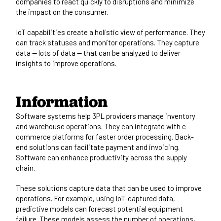
companies to react quickly to disruptions and minimize
the impact on the consumer.
IoT capabilities create a holistic view of performance. They
can track statuses and monitor operations. They capture
data — lots of data — that can be analyzed to deliver
insights to improve operations.
Information
Software systems help 3PL providers manage inventory
and warehouse operations. They can integrate with e-
commerce platforms for faster order processing. Back-
end solutions can facilitate payment and invoicing.
Software can enhance productivity across the supply
chain.
These solutions capture data that can be used to improve
operations. For example, using IoT-captured data,
predictive models can forecast potential equipment
failure. These models assess the number of operations,