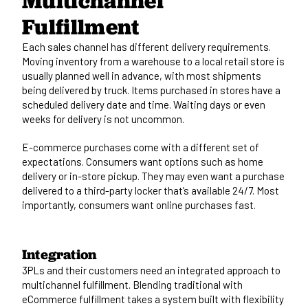
Multichannel
Fulfillment
Each sales channel has different delivery requirements.
Moving inventory from a warehouse to a local retail store is
usually planned well in advance, with most shipments
being delivered by truck. Items purchased in stores have a
scheduled delivery date and time. Waiting days or even
weeks for delivery is not uncommon.
E-commerce purchases come with a different set of
expectations. Consumers want options such as home
delivery or in-store pickup. They may even want a purchase
delivered to a third-party locker that’s available 24/7. Most
importantly, consumers want online purchases fast.
Integration
3PLs and their customers need an integrated approach to
multichannel fulfillment. Blending traditional with
eCommerce fulfillment takes a system built with flexibility