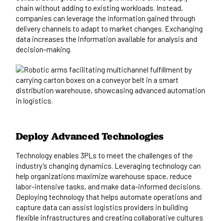
chain without adding to existing workloads. Instead,
companies can leverage the information gained through
delivery channels to adapt to market changes. Exchanging
data increases the information available for analysis and
decision-making.
Deploy Advanced Technologies
Technology enables 3PLs to meet the challenges of the
industry’s changing dynamics. Leveraging technology can
help organizations maximize warehouse space, reduce
labor-intensive tasks, and make data-informed decisions.
Deploying technology that helps automate operations and
capture data can assist logistics providers in building
flexible infrastructures and creating collaborative cultures