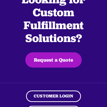
Custom
Fulfillment
Solutions?
Request a Quote
CUSTOMER LOGIN