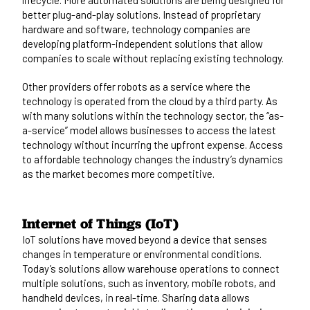
better plug-and-play solutions. Instead of proprietary
hardware and software, technology companies are
developing platform-independent solutions that allow
companies to scale without replacing existing technology.
Other providers offer robots as a service where the
technology is operated from the cloud by a third party. As
with many solutions within the technology sector, the “as-
a-service” model allows businesses to access the latest
technology without incurring the upfront expense. Access
to affordable technology changes the industry’s dynamics
as the market becomes more competitive.
Internet of Things (IoT)
IoT solutions have moved beyond a device that senses
changes in temperature or environmental conditions.
Today’s solutions allow warehouse operations to connect
multiple solutions, such as inventory, mobile robots, and
handheld devices, in real-time. Sharing data allows