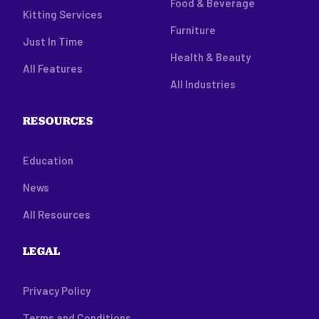
Food & Beverage
Kitting Services
Furniture
Just In Time
Health & Beauty
All Features
All Industries
RESOURCES
Education
News
All Resources
LEGAL
Privacy Policy
Terms and Conditions