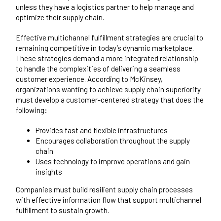
unless they have a logistics partner to help manage and
optimize their supply chain.
Effective multichannel fulfillment strategies are crucial to
remaining competitive in today’s dynamic marketplace.
These strategies demand a more integrated relationship
to handle the complexities of delivering a seamless
customer experience.
According to McKinsey
,
organizations wanting to achieve supply chain superiority
must develop a customer-centered strategy that does the
following:
Provides fast and flexible infrastructures
Encourages collaboration throughout the supply
chain
Uses technology to improve operations and gain
insights
Companies must build resilient supply chain processes
with effective information flow that support multichannel
fulfillment to sustain growth.