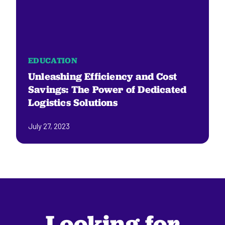
EDUCATION
Unleashing Efficiency and Cost
Savings: The Power of Dedicated
Logistics Solutions
July 27, 2023
Looking for