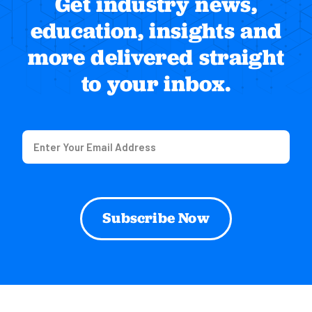
Get industry news,
education, insights and
more delivered straight
to your inbox.
Email
(Required)