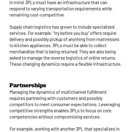
in mind. 3PLs must have an infrastructure that can
respond to varying transportation requirements while
remaining cost-competitive.
Supply chain logistics has grown to include specialized
services. For example, “try before you buy” offers require
delivery and possibly pickup of anything from mattresses
to kitchen appliances. 3PLs must be able to collect
merchandise that is being returned. They are also being
asked to manage the reverse logistics of online returns.
These changing dynamics require a flexible infrastructure.
Partnerships
Managing the dynamics of multichannel fulfillment
requires partnering with customers and possibly
competitors to meet consumer expectations. Leveraging
competitive strengths enables 3PLs to focus on core
competencies without compromising services.
For example, working with another 3PL that specializes in