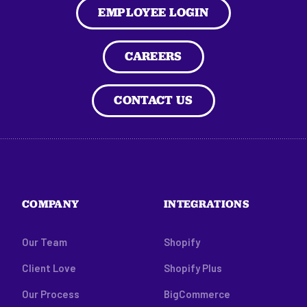
EMPLOYEE LOGIN
CAREERS
CONTACT US
COMPANY
INTEGRATIONS
Our Team
Shopify
Client Love
Shopify Plus
Our Process
BigCommerce