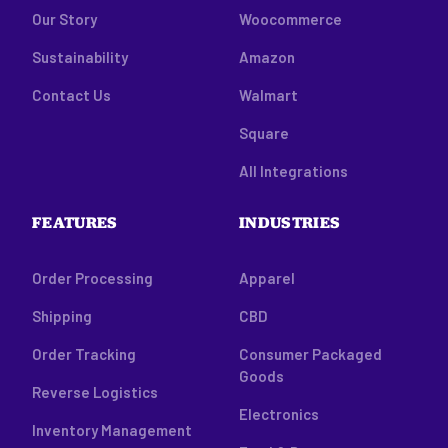
Our Story
Woocommerce
Sustainability
Amazon
Contact Us
Walmart
Square
All Integrations
FEATURES
INDUSTRIES
Order Processing
Apparel
Shipping
CBD
Order Tracking
Consumer Packaged
Goods
Reverse Logistics
Electronics
Inventory Management