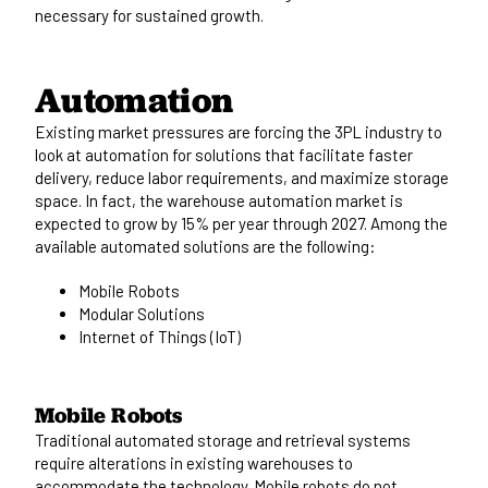
necessary for sustained growth.
Automation
Existing market pressures are forcing the 3PL industry to
look at automation for solutions that facilitate faster
delivery, reduce labor requirements, and maximize storage
space. In fact, the warehouse automation market is
expected to grow by
15% per year through 2027.
Among the
available automated solutions are the following:
Mobile Robots
Modular Solutions
Internet of Things (IoT)
Mobile Robots
Traditional automated storage and retrieval systems
require alterations in existing warehouses to
accommodate the technology. Mobile robots do not.