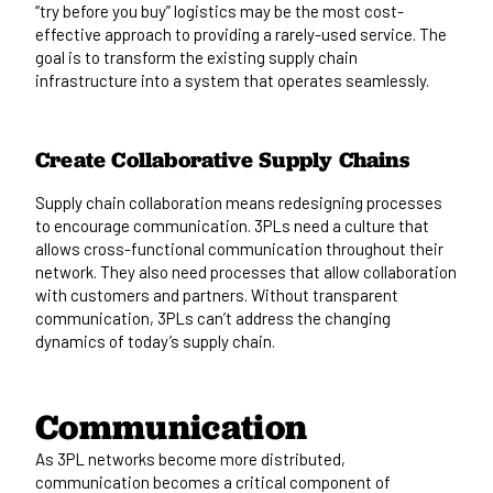
“try before you buy” logistics may be the most cost-
effective approach to providing a rarely-used service. The
goal is to transform the existing supply chain
infrastructure into a system that operates seamlessly.
Create Collaborative Supply Chains
Supply chain collaboration means redesigning processes
to encourage communication. 3PLs need a culture that
allows cross-functional communication throughout their
network. They also need processes that allow collaboration
with customers and partners. Without transparent
communication, 3PLs can’t address the changing
dynamics of today’s supply chain.
Communication
As 3PL networks become more distributed,
communication becomes a critical component of