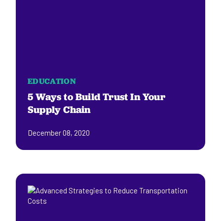
EDUCATION
5 Ways to Build Trust In Your
Supply Chain
December 08, 2020