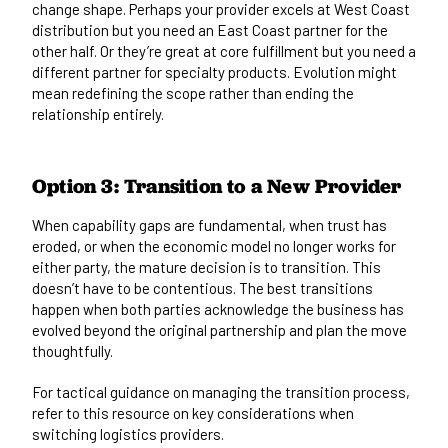
change shape. Perhaps your provider excels at West Coast
distribution but you need an East Coast partner for the
other half. Or they’re great at core fulfillment but you need a
different partner for specialty products. Evolution might
mean redefining the scope rather than ending the
relationship entirely.
Option 3: Transition to a New Provider
When capability gaps are fundamental, when trust has
eroded, or when the economic model no longer works for
either party, the mature decision is to transition. This
doesn’t have to be contentious. The best transitions
happen when both parties acknowledge the business has
evolved beyond the original partnership and plan the move
thoughtfully.
For tactical guidance on managing the transition process,
refer to this resource on
key considerations when
switching logistics providers
.