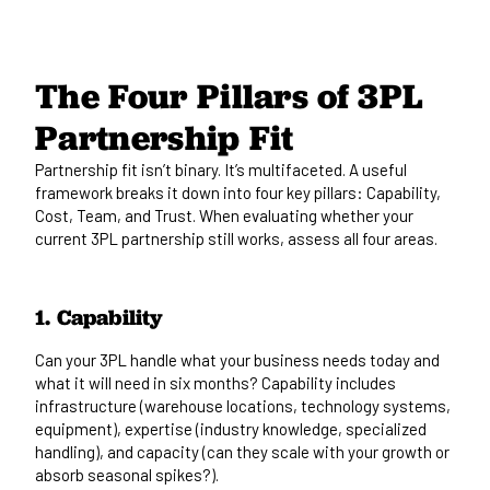
The Four Pillars of 3PL
Partnership Fit
Partnership fit isn’t binary. It’s multifaceted. A useful
framework breaks it down into four key pillars: Capability,
Cost, Team, and Trust. When evaluating whether your
current 3PL partnership still works, assess all four areas.
1. Capability
Can your 3PL handle what your business needs today and
what it will need in six months? Capability includes
infrastructure (warehouse locations, technology systems,
equipment), expertise (industry knowledge, specialized
handling), and capacity (can they scale with your growth or
absorb seasonal spikes?).