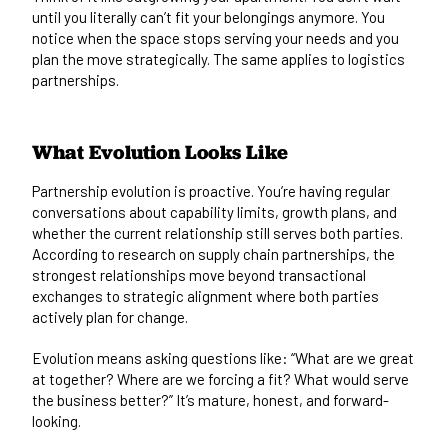
until you literally can’t fit your belongings anymore. You
notice when the space stops serving your needs and you
plan the move strategically. The same applies to logistics
partnerships.
What Evolution Looks Like
Partnership evolution is proactive. You’re having regular
conversations about capability limits, growth plans, and
whether the current relationship still serves both parties.
According to research on
supply chain partnerships
, the
strongest relationships move beyond transactional
exchanges to strategic alignment where both parties
actively plan for change.
Evolution means asking questions like: “What are we great
at together? Where are we forcing a fit? What would serve
the business better?” It’s mature, honest, and forward-
looking.