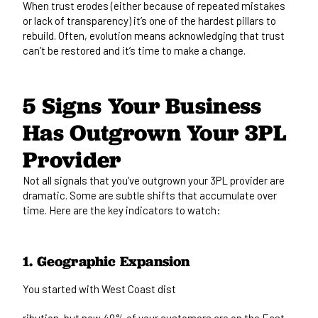
When trust erodes (either because of repeated mistakes
or lack of transparency) it’s one of the hardest pillars to
rebuild. Often, evolution means acknowledging that trust
can’t be restored and it’s time to make a change.
5 Signs Your Business
Has Outgrown Your 3PL
Provider
Not all signals that you’ve outgrown your 3PL provider are
dramatic. Some are subtle shifts that accumulate over
time. Here are the key indicators to watch:
1. Geographic Expansion
You started with West Coast dist
ribution, but now 40% of your customers are on the East