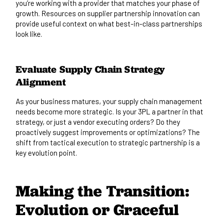
you’re working with a provider that matches your phase of
growth. Resources on
supplier partnership innovation
can
provide useful context on what best-in-class partnerships
look like.
Evaluate Supply Chain Strategy
Alignment
As your business matures, your
supply chain management
needs become more strategic. Is your 3PL a partner in that
strategy, or just a vendor executing orders? Do they
proactively suggest improvements or optimizations? The
shift from tactical execution to strategic partnership is a
key evolution point.
Making the Transition:
Evolution or Graceful