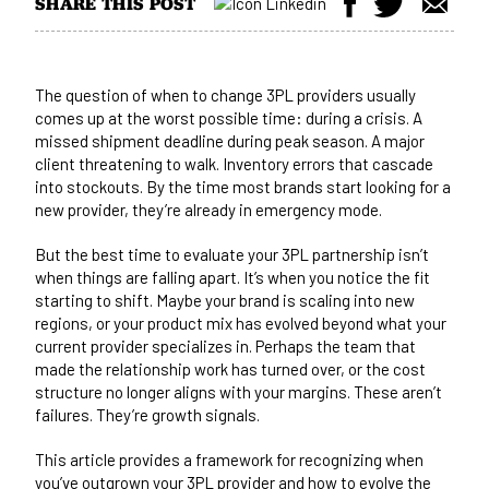
SHARE THIS POST
The question of when to change 3PL providers usually
comes up at the worst possible time: during a crisis. A
missed shipment deadline during peak season. A major
client threatening to walk. Inventory errors that cascade
into stockouts. By the time most brands start looking for a
new provider, they’re already in emergency mode.
But the best time to evaluate your 3PL partnership isn’t
when things are falling apart. It’s when you notice the fit
starting to shift. Maybe your brand is scaling into new
regions, or your product mix has evolved beyond what your
current provider specializes in. Perhaps the team that
made the relationship work has turned over, or the cost
structure no longer aligns with your margins. These aren’t
failures. They’re growth signals.
This article provides a framework for recognizing when
you’ve outgrown your 3PL provider and how to evolve the