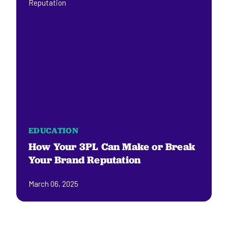
EDUCATION
How Your 3PL Can Make or Break
Your Brand Reputation
March 06, 2025