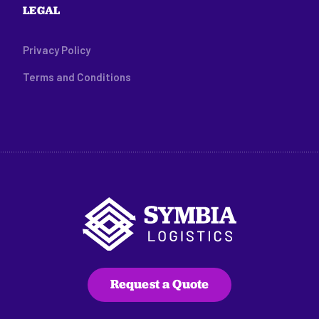
LEGAL
Privacy Policy
Terms and Conditions
Request a Quote
216 Main Street, Suite C100
Edwards, CO 81632