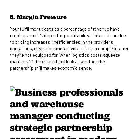
5. Margin Pressure
Your fulfillment costs as a percentage of revenue have
crept up, and it’s impacting profitability. This could be due
to pricing increases, inefficiencies in the provider’s
operations, or your business evolving into a complexity tier
they’re not equipped for. When logistics costs squeeze
margins, it’s time for a hard look at whether the
partnership still makes economic sense.