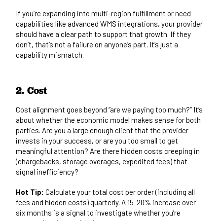
If you’re expanding into multi-region fulfillment or need
capabilities like
advanced WMS integrations
, your provider
should have a clear path to support that growth. If they
don’t, that’s not a failure on anyone’s part. It’s just a
capability mismatch.
2. Cost
Cost alignment goes beyond “are we paying too much?” It’s
about whether the economic model makes sense for both
parties. Are you a large enough client that the provider
invests in your success, or are you too small to get
meaningful attention? Are there hidden costs creeping in
(chargebacks, storage overages, expedited fees) that
signal inefficiency?
Hot Tip:
Calculate your total cost per order (including all
fees and hidden costs) quarterly. A 15-20% increase over
six months is a signal to investigate whether you’re