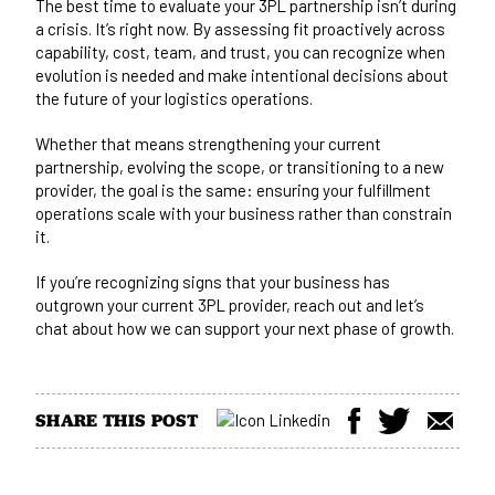
The best time to evaluate your 3PL partnership isn’t during
a crisis. It’s right now. By assessing fit proactively across
capability, cost, team, and trust, you can recognize when
evolution is needed and make intentional decisions about
the future of your logistics operations.
Whether that means strengthening your current
partnership, evolving the scope, or transitioning to a new
provider, the goal is the same: ensuring your fulfillment
operations scale with your business rather than constrain
it.
If you’re recognizing signs that your business has
outgrown your current 3PL provider,
reach out and let’s
chat
about how we can support your next phase of growth.
SHARE THIS POST