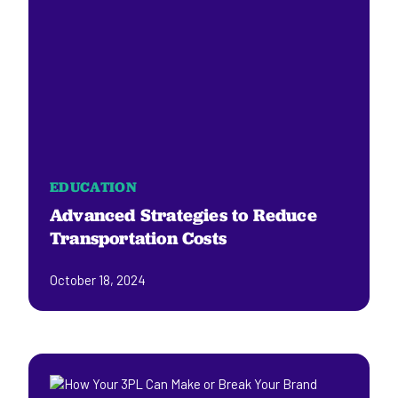
EDUCATION
Advanced Strategies to Reduce
Transportation Costs
October 18, 2024