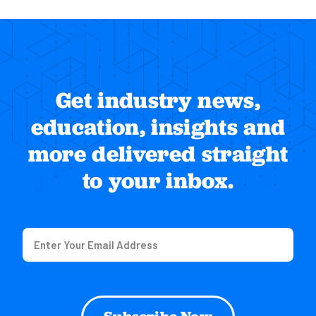
Get industry news,
education, insights and
more delivered straight
to your inbox.
Email
(Required)