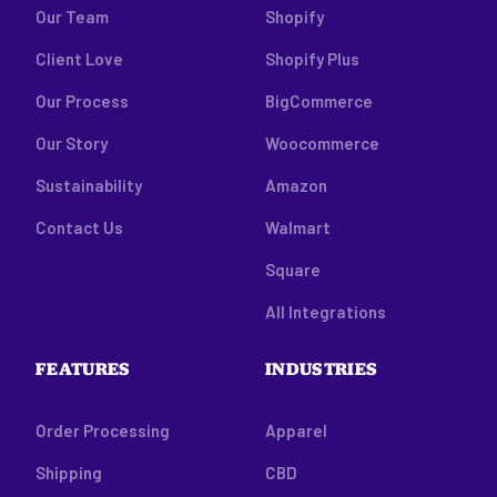
Our Team
Shopify
Client Love
Shopify Plus
Our Process
BigCommerce
Our Story
Woocommerce
Sustainability
Amazon
Contact Us
Walmart
Square
All Integrations
FEATURES
INDUSTRIES
Order Processing
Apparel
Shipping
CBD