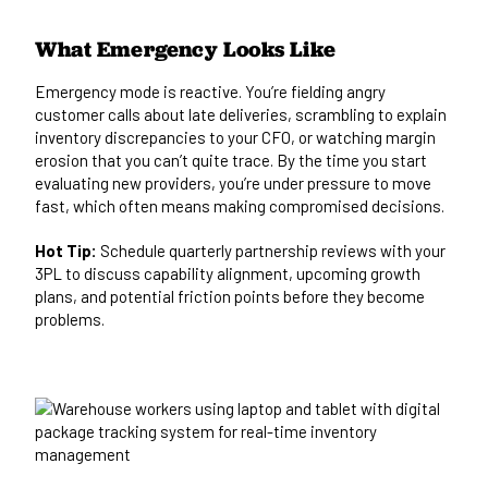
What Emergency Looks Like
Emergency mode is reactive. You’re fielding angry
customer calls about late deliveries, scrambling to explain
inventory discrepancies to your CFO, or watching margin
erosion that you can’t quite trace. By the time you start
evaluating new providers, you’re under pressure to move
fast, which often means making compromised decisions.
Hot Tip:
Schedule quarterly partnership reviews with your
3PL to discuss capability alignment, upcoming growth
plans, and potential friction points before they become
problems.