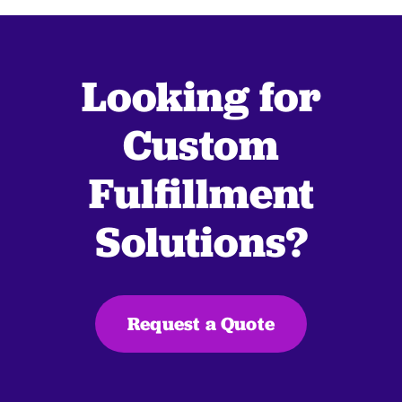
Looking for
Custom
Fulfillment
Solutions?
Request a Quote