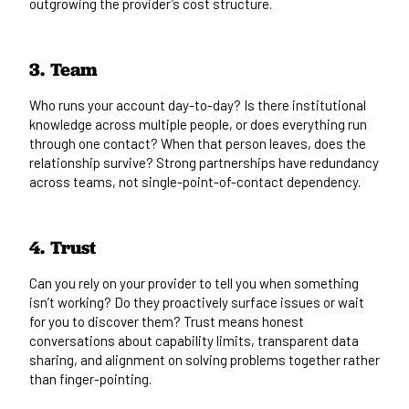
outgrowing the provider’s cost structure.
3. Team
Who runs your account day-to-day? Is there institutional
knowledge across multiple people, or does everything run
through one contact? When that person leaves, does the
relationship survive? Strong partnerships have redundancy
across teams, not single-point-of-contact dependency.
4. Trust
Can you rely on your provider to tell you when something
isn’t working? Do they proactively surface issues or wait
for you to discover them? Trust means honest
conversations about capability limits, transparent data
sharing, and alignment on solving problems together rather
than finger-pointing.