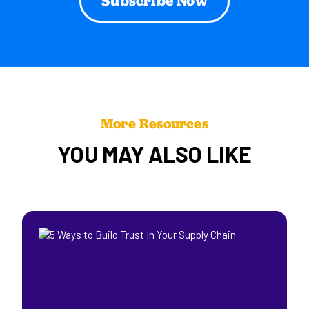
More Resources
YOU MAY ALSO LIKE