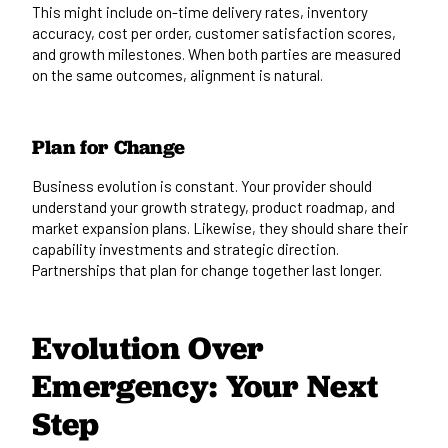
This might include on-time delivery rates, inventory
accuracy, cost per order, customer satisfaction scores,
and growth milestones. When both parties are measured
on the same outcomes, alignment is natural.
Plan for Change
Business evolution is constant. Your provider should
understand your growth strategy, product roadmap, and
market expansion plans. Likewise, they should share their
capability investments and strategic direction.
Partnerships that plan for change together last longer.
Evolution Over
Emergency: Your Next
Step