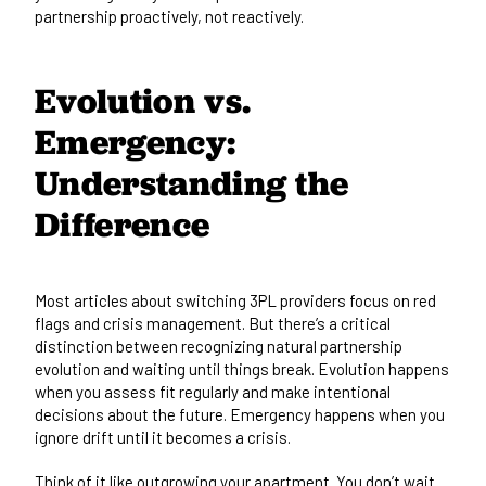
partnership proactively, not reactively.
Evolution vs.
Emergency:
Understanding the
Difference
Most articles about switching 3PL providers focus on red
flags and crisis management. But there’s a critical
distinction between recognizing natural partnership
evolution and waiting until things break. Evolution happens
when you assess fit regularly and make intentional
decisions about the future. Emergency happens when you
ignore drift until it becomes a crisis.
Think of it like outgrowing your apartment. You don’t wait