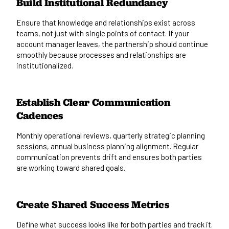
Build Institutional Redundancy
Ensure that knowledge and relationships exist across
teams, not just with single points of contact. If your
account manager leaves, the partnership should continue
smoothly because processes and relationships are
institutionalized.
Establish Clear Communication
Cadences
Monthly operational reviews, quarterly strategic planning
sessions, annual business planning alignment. Regular
communication prevents drift and ensures both parties
are working toward shared goals.
Create Shared Success Metrics
Define what success looks like for both parties and track it.