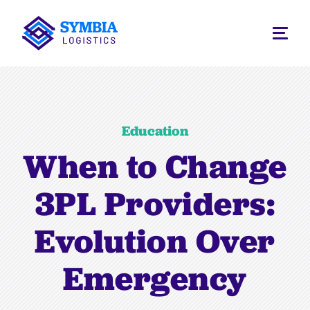
Education
When to Change
3PL Providers:
Evolution Over
Emergency