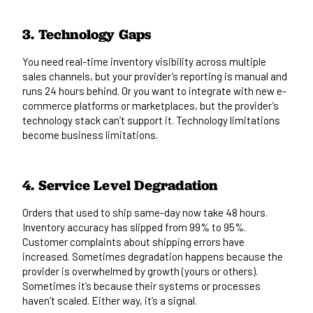
3. Technology Gaps
You need real-time inventory visibility across multiple
sales channels, but your provider’s reporting is manual and
runs 24 hours behind. Or you want to integrate with new e-
commerce platforms or marketplaces, but the provider’s
technology stack can’t support it. Technology limitations
become business limitations.
4. Service Level Degradation
Orders that used to ship same-day now take 48 hours.
Inventory accuracy has slipped from 99% to 95%.
Customer complaints about shipping errors have
increased. Sometimes degradation happens because the
provider is overwhelmed by growth (yours or others).
Sometimes it’s because their systems or processes
haven’t scaled. Either way, it’s a signal.