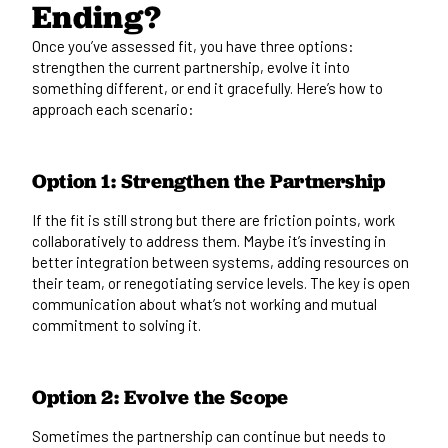
Ending?
Once you’ve assessed fit, you have three options:
strengthen the current partnership, evolve it into
something different, or end it gracefully. Here’s how to
approach each scenario:
Option 1: Strengthen the Partnership
If the fit is still strong but there are friction points, work
collaboratively to address them. Maybe it’s investing in
better integration between systems, adding resources on
their team, or renegotiating service levels. The key is open
communication about what’s not working and mutual
commitment to solving it.
Option 2: Evolve the Scope
Sometimes the partnership can continue but needs to