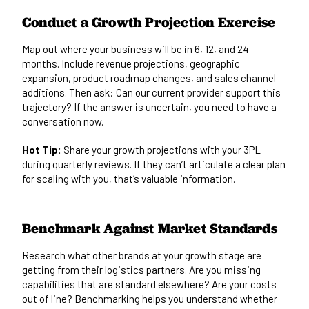
Conduct a Growth Projection Exercise
Map out where your business will be in 6, 12, and 24
months. Include revenue projections, geographic
expansion, product roadmap changes, and sales channel
additions. Then ask: Can our current provider support this
trajectory? If the answer is uncertain, you need to have a
conversation now.
Hot Tip:
Share your growth projections with your 3PL
during quarterly reviews. If they can’t articulate a clear plan
for scaling with you, that’s valuable information.
Benchmark Against Market Standards
Research what other brands at your growth stage are
getting from their logistics partners. Are you missing
capabilities that are standard elsewhere? Are your costs
out of line? Benchmarking helps you understand whether