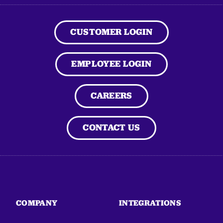
CUSTOMER LOGIN
EMPLOYEE LOGIN
CAREERS
CONTACT US
COMPANY
INTEGRATIONS