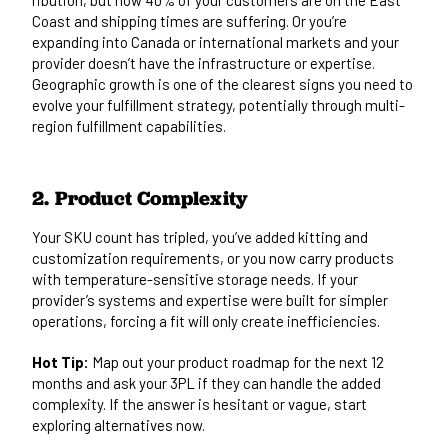
Coast and shipping times are suffering. Or you’re
expanding into Canada or international markets and your
provider doesn’t have the infrastructure or expertise.
Geographic growth is one of the clearest signs you need to
evolve your fulfillment strategy, potentially through
multi-
region fulfillment
capabilities.
2. Product Complexity
Your SKU count has tripled, you’ve added kitting and
customization requirements, or you now carry products
with temperature-sensitive storage needs. If your
provider’s systems and expertise were built for simpler
operations, forcing a fit will only create inefficiencies.
Hot Tip:
Map out your product roadmap for the next 12
months and ask your 3PL if they can handle the added
complexity. If the answer is hesitant or vague, start
exploring alternatives now.