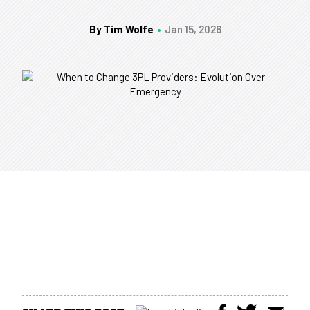
By Tim Wolfe
Jan 15, 2026