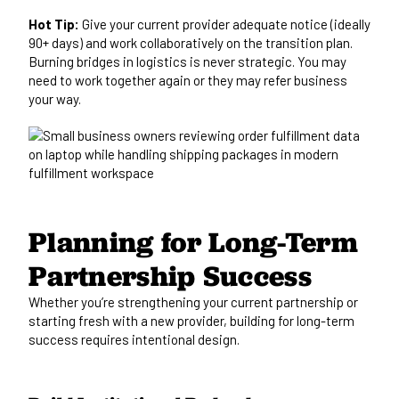
Hot Tip:
Give your current provider adequate notice (ideally
90+ days) and work collaboratively on the transition plan.
Burning bridges in logistics is never strategic. You may
need to work together again or they may refer business
your way.
Planning for Long-Term
Partnership Success
Whether you’re strengthening your current partnership or
starting fresh with a new provider, building for long-term
success requires intentional design.