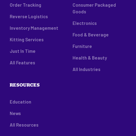
Order Tracking
Consumer Packaged
Goods
Reverse Logistics
Electronics
Inventory Management
Food & Beverage
Kitting Services
Furniture
Just In Time
Health & Beauty
All Features
All Industries
RESOURCES
Education
News
All Resources