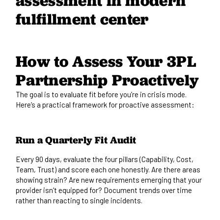
How to Assess Your 3PL
Partnership Proactively
The goal is to evaluate fit before you’re in crisis mode.
Here’s a practical framework for proactive assessment:
Run a Quarterly Fit Audit
Every 90 days, evaluate the four pillars (Capability, Cost,
Team, Trust) and score each one honestly. Are there areas
showing strain? Are new requirements emerging that your
provider isn’t equipped for? Document trends over time
rather than reacting to single incidents.