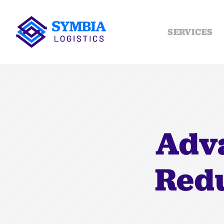
SERVICES
Adva
Redu