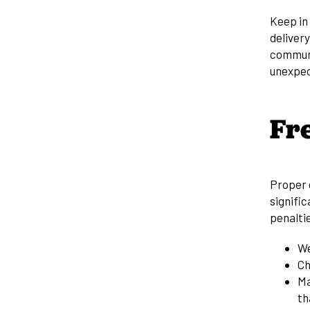
Keep in 
delivery
communi
unexpec
Fr
Proper c
signific
penaltie
We
Ch
Ma
th