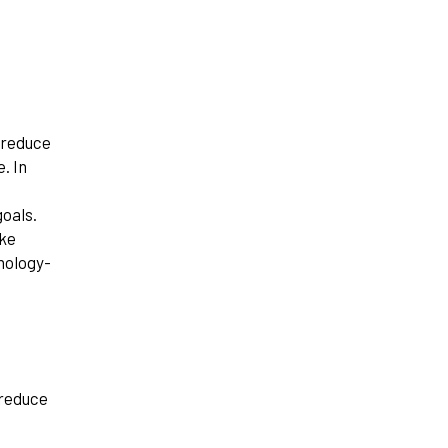
 reduce
. In
goals.
ike
nology-