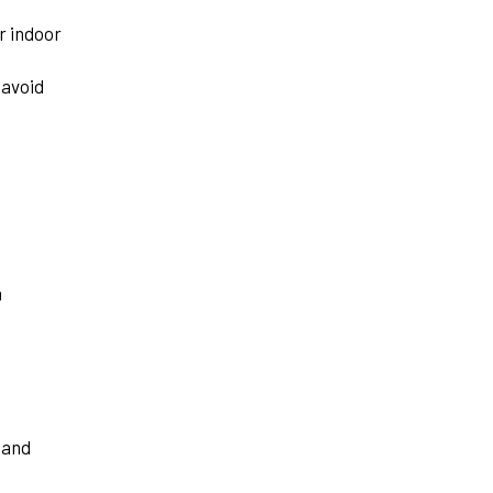
r indoor
 avoid
n
 and