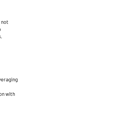
 not
o
.
veraging
on with