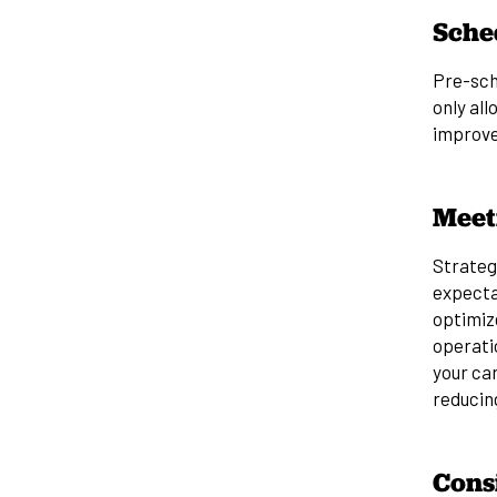
Sche
Pre-sch
only all
improve
Meet
Strategi
expecta
optimiz
operati
your car
reducing
Cons