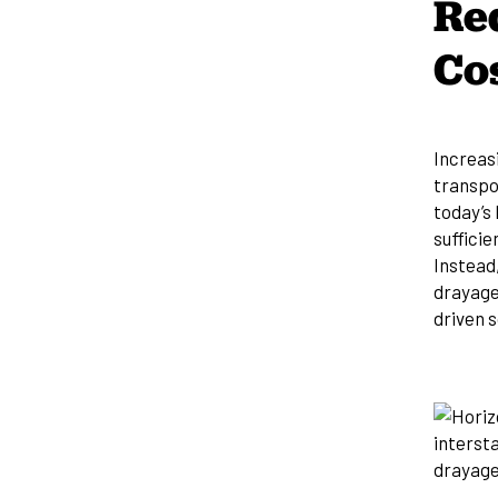
Re
Co
Increas
transpor
today’s 
sufficie
Instead
drayage
driven s