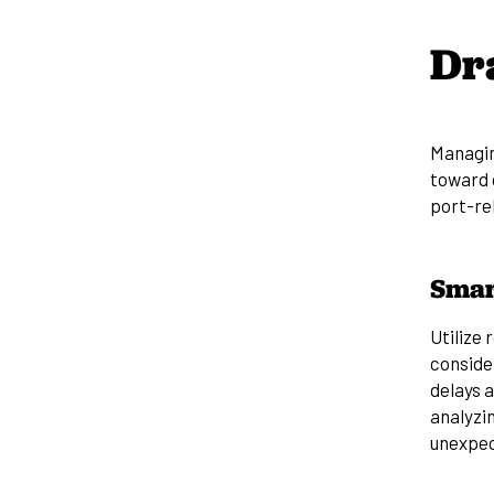
Dr
Managin
toward
port-rel
Smar
Utilize 
consider
delays 
analyzin
unexpec