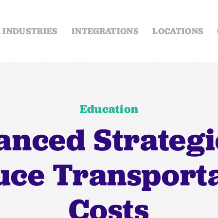
INDUSTRIES
INTEGRATIONS
LOCATIONS
Education
nced Strategi
ce Transport
Costs