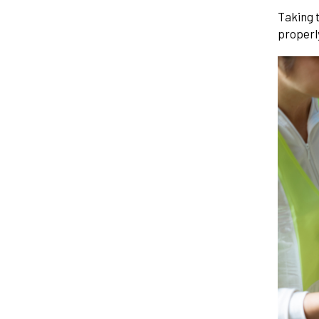
Taking 
properly