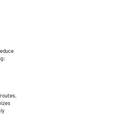
reduce
ng:
 routes,
mizes
ly