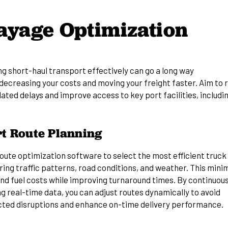
ayage Optimization
g short-haul transport effectively can go a long way
decreasing your costs
and moving your freight faster. Aim to 
ated delays and improve access to key port facilities, includi
t Route Planning
route optimization software to select the most efficient truck
ing traffic patterns, road conditions, and weather. This mini
and fuel costs while improving turnaround times. By continuous
g real-time data, you can adjust routes dynamically to avoid
ted disruptions and enhance on-time delivery performance.