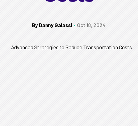
By Danny Galassi
Oct 18, 2024