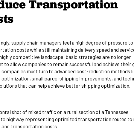
duce Transportation
sts
ingly, supply chain managers feel a high degree of pressure to
tation costs while still maintaining delivery speed and service
highly competitive landscape, basic strategies are no longer
nt to allow companies to remain successful and achieve their 
, companies must turn to advanced cost-reduction methods l
 optimization, small parcel shipping improvements, and tech
olutions that can help achieve better shipping optimization.