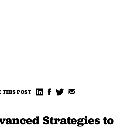
 THIS POST
vanced Strategies to