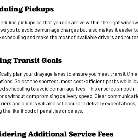
duling Pickups
eduling pickups so that you can arrive within the right window
ows you to avoid demurrage charges but also makes it easier t
 scheduling and make the most of available drivers and routes
ing Transit Goals
cally plan your drayage lanes to ensure you meet transit time
tions. Select the shortest, most cost-efficient paths while le
ed scheduling to avoid demurrage fees. This ensures smooth
ons without compromising delivery speed. Clear communicati
riers and clients will also set accurate delivery expectations,
 the likelihood of penalties or delays.
idering Additional Service Fees