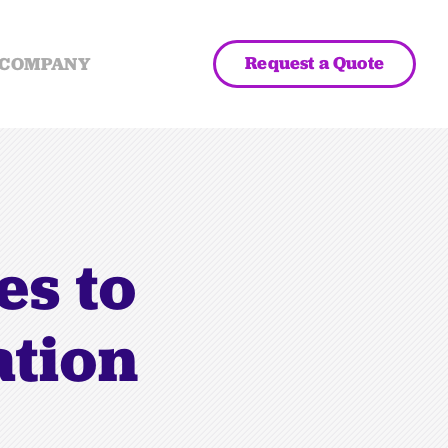
Request a Quote
COMPANY
es to
ation