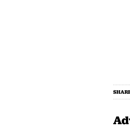
SHARE
Ad