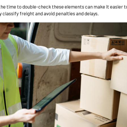
the time to double-check these elements can make it easier t
 classify freight and avoid penalties and delays.