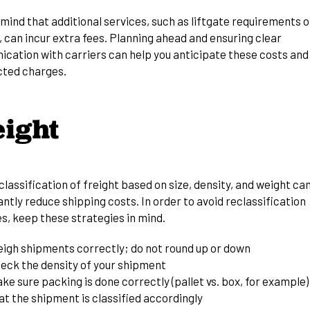
mind that additional services, such as liftgate requirements o
, can incur extra fees. Planning ahead and ensuring clear
cation with carriers can help you anticipate these costs and
ted charges.
eight
lassification of freight based on size, density, and weight ca
antly
reduce shipping costs
. In order to avoid reclassification
s, keep these strategies in mind.
igh shipments correctly; do not round up or down
eck the density of your shipment
ke sure packing is done correctly (pallet vs. box, for example)
at the shipment is classified accordingly