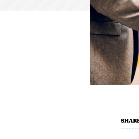
SHARE