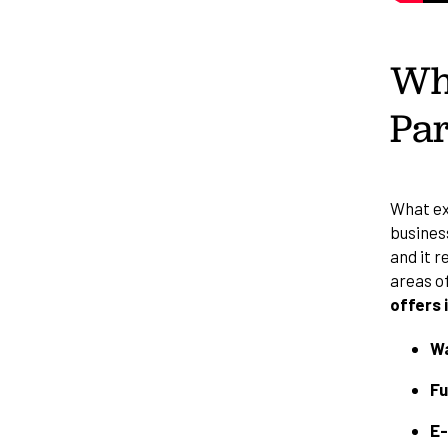
Wha
Par
What exa
business
and it r
areas o
offers 
Wa
Fu
E-