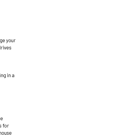
ge your
drives
se
s for
ehouse