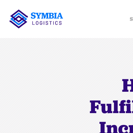
S
H
Fulf
Inc