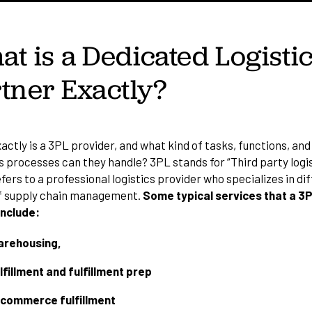
t is a Dedicated Logisti
tner Exactly?
ctly is a 3PL provider, and what kind of tasks, functions, and
 processes can they handle? 3PL stands for “Third party logis
efers to a
professional logistics provider
who specializes in di
f supply chain management.
Some typical services that a 3
include:
rehousing,
lfillment and fulfillment prep
commerce fulfillment