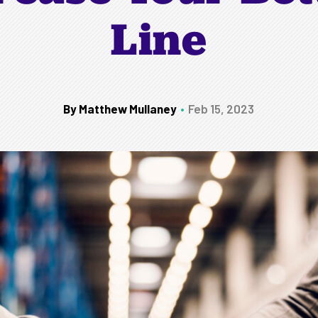
Line
By Matthew Mullaney
Feb 15, 2023