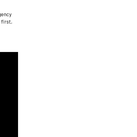
agency
first,