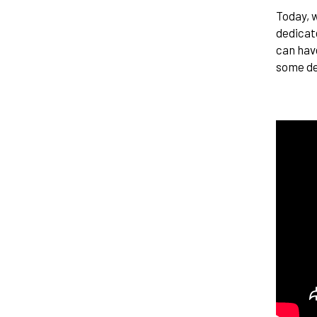
Today, w
dedicat
can have
some de