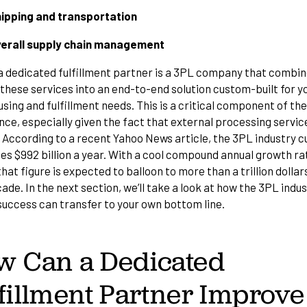
ipping and transportation
erall supply chain management
, a dedicated fulfillment partner is a 3PL company that combi
f these services into an end-to-end solution custom-built for y
ing and fulfillment needs. This is a critical component of th
ce, especially given the fact that external processing servic
. According to
a recent Yahoo News article
, the 3PL industry c
es $992 billion a year. With a cool compound annual growth ra
hat figure is expected to balloon to more than a trillion dollar
de. In the next section, we’ll take a look at how the 3PL indus
 success can transfer to your own bottom line.
w Can a Dedicated
fillment Partner Improve