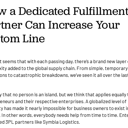
 a Dedicated Fulfillmen
tner Can Increase Your
ttom Line
it seems that with each passing day, there’s a brand new layer 
ity added to the global supply chain. From simple, temporary
ons to catastrophic breakdowns, we’ve seen it all over the las
 that no person is an island, but we think that applies equally 
neurs and their respective enterprises. A globalized level of
y has made it nearly impossible for business owners to exist i
 In other words, everybody needs help from time to time. Ent
ed 3PL partners
like Symbia Logistics.