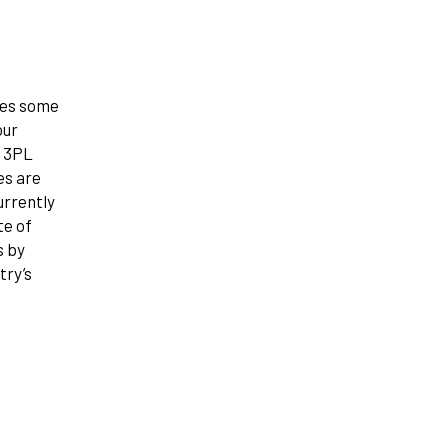
nes some
our
e 3PL
es are
urrently
te of
s by
try’s