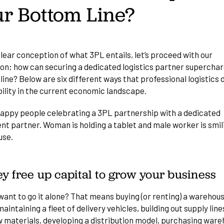
r Bottom Line?
lear conception of what 3PL entails, let’s proceed with our
ion; how can securing a dedicated logistics partner superchar
ine? Below are six different ways that professional logistics 
bility in the current economic landscape.
ey free up capital to grow your business
want to go it alone? That means buying (or renting) a warehou
aintaining a fleet of delivery vehicles, building out supply line
w materials, developing a distribution model, purchasing war