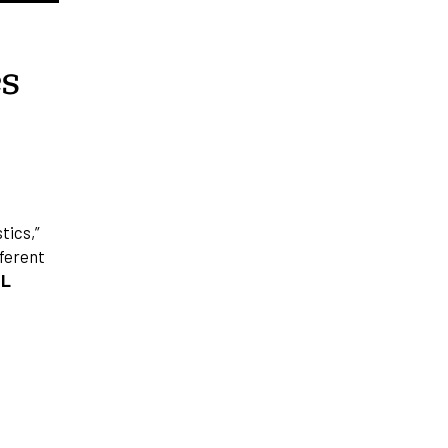
cs
tics,”
fferent
PL