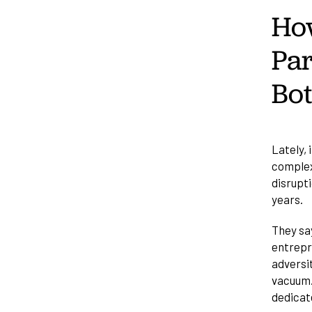
How
Par
Bo
Lately, 
complex
disrupti
years.
They say
entrepre
adversit
vacuum.
dedicat