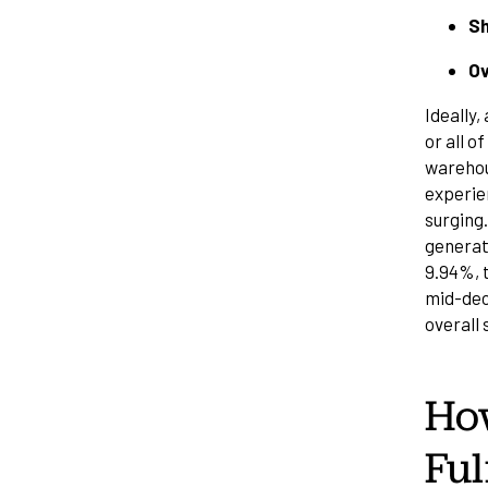
Sh
Ov
Ideally
or all o
warehous
experien
surging
generat
9.94%, t
mid-deca
overall
Ho
Ful