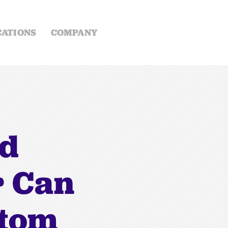
CATIONS
COMPANY
ed
r Can
ttom