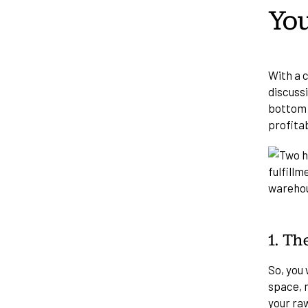
You
With a c
discuss
bottom l
profita
1. Th
So, you 
space, m
your ra