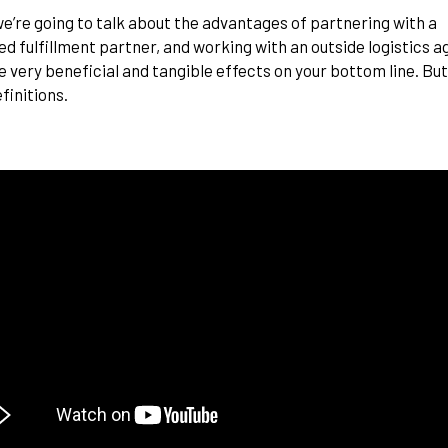
e’re going to talk about the advantages of partnering with a
ed fulfillment partner, and
working with an outside logistics 
 very beneficial and tangible effects on your bottom line. But 
finitions.