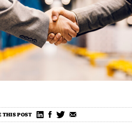
 THIS POST