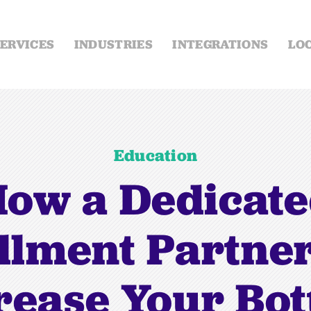
ERVICES
INDUSTRIES
INTEGRATIONS
LO
Education
ow a Dedicat
illment Partne
rease Your Bo