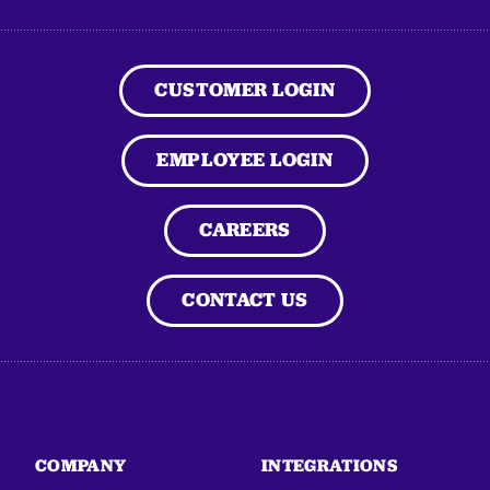
CUSTOMER LOGIN
EMPLOYEE LOGIN
CAREERS
CONTACT US
COMPANY
INTEGRATIONS