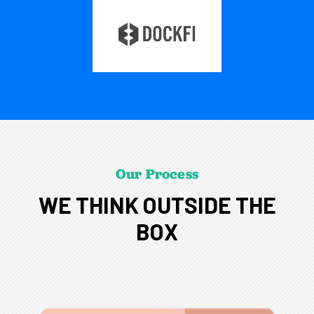
Our Process
WE THINK OUTSIDE THE
BOX