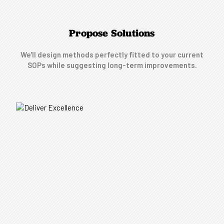
Propose Solutions
We'll design methods perfectly fitted to your current
SOPs while suggesting long-term improvements.