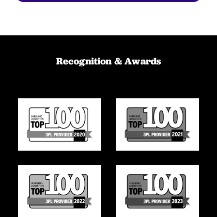
Recognition & Awards