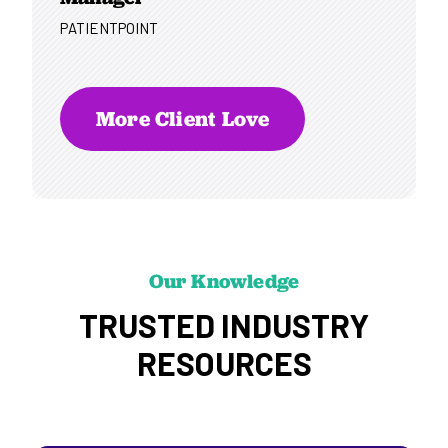
PATIENTPOINT
More Client Love
Our Knowledge
TRUSTED INDUSTRY
RESOURCES