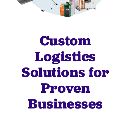
Custom
Logistics
Solutions for
Proven
Businesses