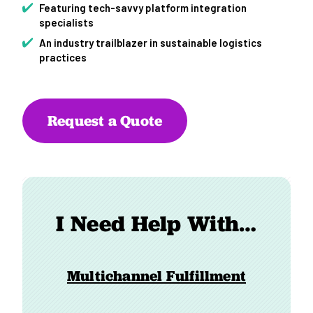
Featuring tech-savvy platform integration
specialists
An industry trailblazer in sustainable logistics
practices
Request a Quote
I Need Help With…
Multichannel Fulfillment