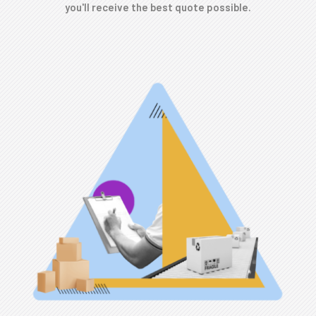
you'll receive the best quote possible.