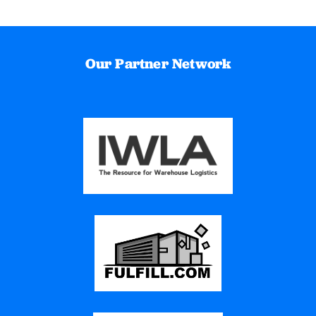
Our Partner Network