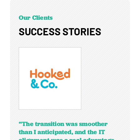
Our Clients
SUCCESS STORIES
“The transition was smoother
than I anticipated, and the IT