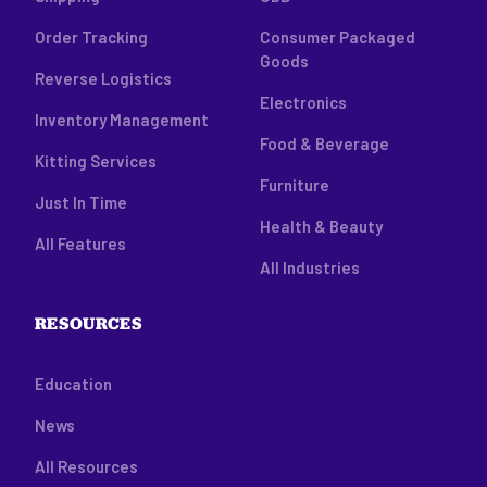
Order Tracking
Consumer Packaged
Goods
Reverse Logistics
Electronics
Inventory Management
Food & Beverage
Kitting Services
Furniture
Just In Time
Health & Beauty
All Features
All Industries
RESOURCES
Education
News
All Resources