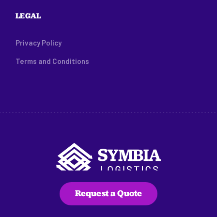
LEGAL
Privacy Policy
Terms and Conditions
Request a Quote
216 Main Street, Suite C100