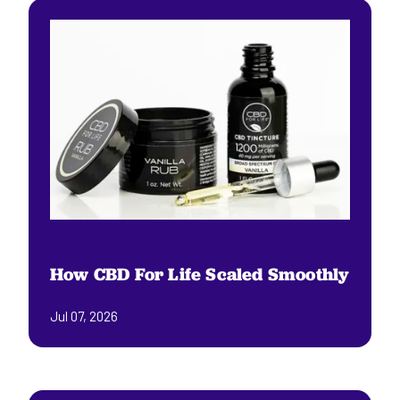
How CBD For Life Scaled Smoothly
Jul 07, 2026