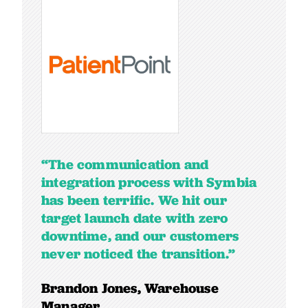
“The communication and
integration process with Symbia
has been terrific. We hit our
target launch date with zero
downtime, and our customers
never noticed the transition.”
Brandon Jones, Warehouse
Manager