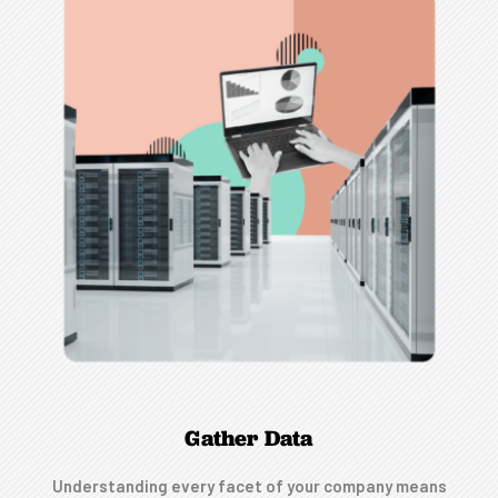
Gather Data
Understanding every facet of your company means