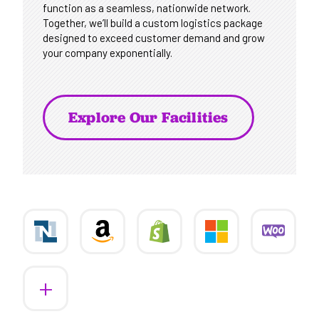
function as a seamless, nationwide network.
Together, we’ll build a custom logistics package
designed to exceed customer demand and grow
your company exponentially.
Explore Our Facilities
More