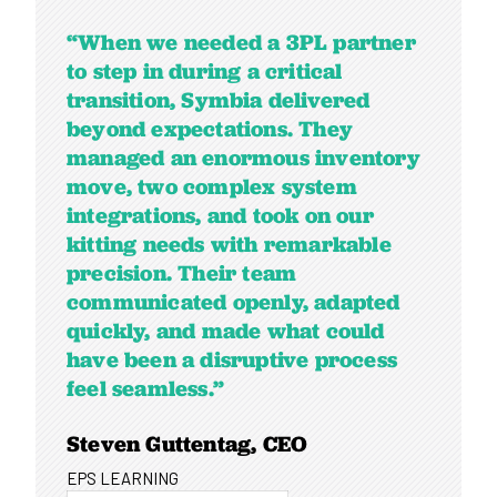
“When we needed a 3PL partner
to step in during a critical
transition, Symbia delivered
beyond expectations. They
managed an enormous inventory
move, two complex system
integrations, and took on our
kitting needs with remarkable
precision. Their team
communicated openly, adapted
quickly, and made what could
have been a disruptive process
feel seamless.”
Steven Guttentag, CEO
EPS LEARNING