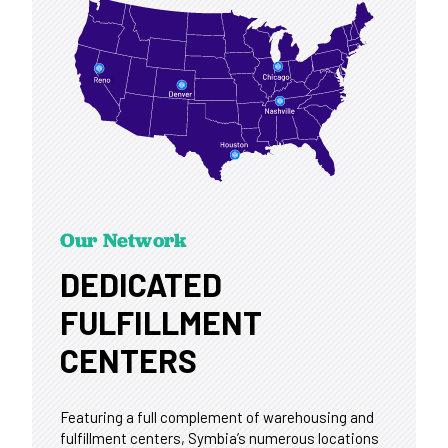
Our Network
DEDICATED
FULFILLMENT
CENTERS
Featuring a full complement of warehousing and
fulfillment centers, Symbia’s numerous locations