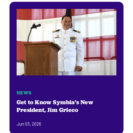
NEWS
Get to Know Symbia’s New
President, Jim Grieco
Jun 03, 2026