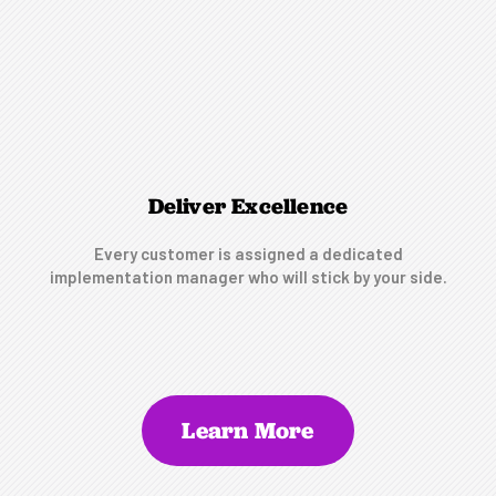
Deliver Excellence
Every customer is assigned a dedicated
implementation manager who will stick by your side.
Learn More