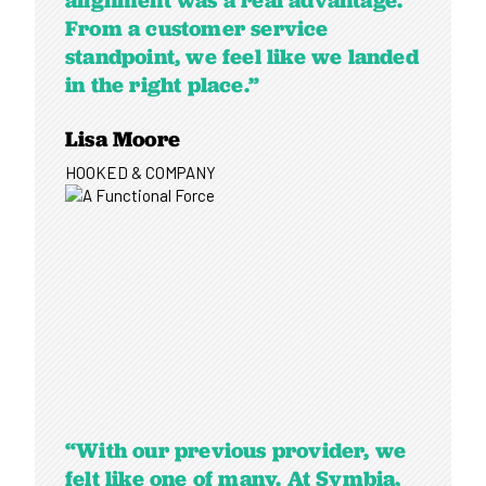
alignment was a real advantage.
From a customer service
standpoint, we feel like we landed
in the right place.”
Lisa Moore
HOOKED & COMPANY
“With our previous provider, we
felt like one of many. At Symbia,