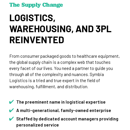
The Supply Change
LOGISTICS,
WAREHOUSING, AND 3PL
REINVENTED
From consumer packaged goods to healthcare equipment,
the global supply chain is a complex web that touches
every facet of our lives. You need a partner to guide you
through all of the complexity and nuances. Symbia
Logistics is a tried and true expert in the field of
warehousing, fulfillment, and distribution.
The preeminent name in logistical expertise
A multi-generational, family-owned enterprise
Staffed by dedicated account managers providing
personalized service