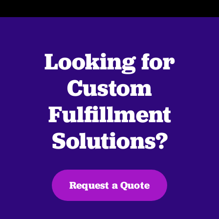
Looking for
Custom
Fulfillment
Solutions?
Request a Quote