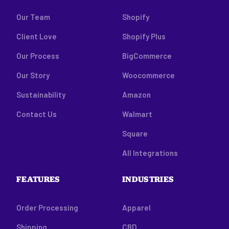
Our Team
Shopify
Client Love
Shopify Plus
Our Process
BigCommerce
Our Story
Woocommerce
Sustainability
Amazon
Contact Us
Walmart
Square
All Integrations
FEATURES
INDUSTRIES
Order Processing
Apparel
Shipping
CBD