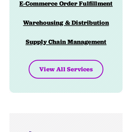
E-Commerce Order Fulfillment
Warehousing & Distribution
Supply Chain Management
View All Services