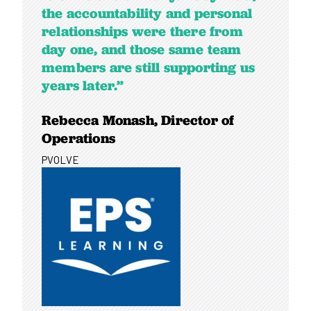
the accountability and personal
relationships were there from
day one, and those same team
members are still supporting us
years later.”
Rebecca Monash, Director of
Operations
PVOLVE