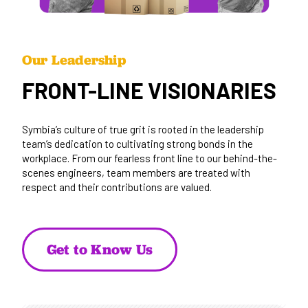
Our Leadership
FRONT-LINE VISIONARIES
Symbia’s culture of true grit is rooted in the leadership
team’s dedication to cultivating strong bonds in the
workplace. From our fearless front line to our behind-the-
scenes engineers, team members are treated with
respect and their contributions are valued.
Get to Know Us