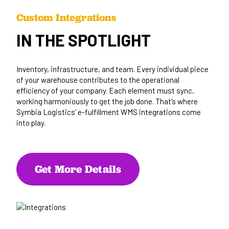
Custom Integrations
IN THE SPOTLIGHT
Inventory, infrastructure, and team. Every individual piece
of your warehouse contributes to the operational
efficiency of your company. Each element must sync,
working harmoniously to get the job done. That’s where
Symbia Logistics’ e-fulfillment WMS integrations come
into play.
Get More Details