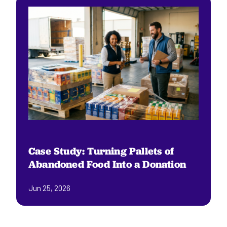
Case Study: Turning Pallets of
Abandoned Food Into a Donation
Jun 25, 2026