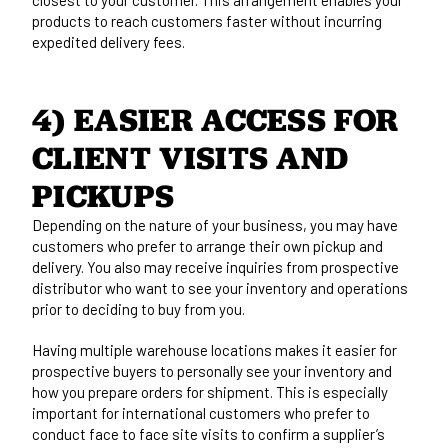
products to reach customers faster without incurring
expedited delivery fees.
4) EASIER ACCESS FOR 
CLIENT VISITS AND 
PICKUPS
Depending on the nature of your business, you may have
customers who prefer to arrange their own pickup and
delivery. You also may receive inquiries from prospective
distributor who want to see your inventory and operations
prior to deciding to buy from you.
Having multiple warehouse locations makes it easier for
prospective buyers to personally see your inventory and
how you prepare orders for shipment. This is especially
important for international customers who prefer to
conduct face to face site visits to confirm a supplier’s