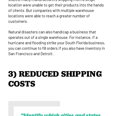
location were unable to get their products into the hands
of clients. But companies with multiple warehouse
locations were able to reach a greater number of
customers.
Natural disasters can also handicap a business that
operates out of a single warehouse. For instance, if a
hurricane and flooding strike your South Florida business,
you can continue to fill orders if you also have inventory in
San Francisco and Detroit.
3) REDUCED SHIPPING 
COSTS
“Identify which cities and states