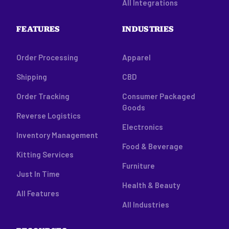
All Integrations
FEATURES
INDUSTRIES
Order Processing
Apparel
Shipping
CBD
Order Tracking
Consumer Packaged
Goods
Reverse Logistics
Electronics
Inventory Management
Food & Beverage
Kitting Services
Furniture
Just In Time
Health & Beauty
All Features
All Industries