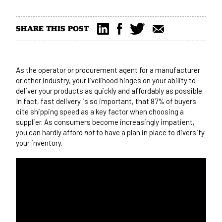
SHARE THIS POST
As the operator or procurement agent for a manufacturer
or other industry, your livelihood hinges on your ability to
deliver your products as quickly and affordably as possible.
In fact, fast delivery is so important, that
87% of buyers
cite shipping speed as a key factor
when choosing a
supplier. As consumers become increasingly impatient,
you can hardly afford
not
to have a plan in place to diversify
your inventory.