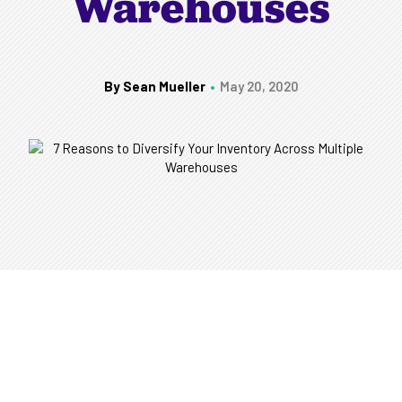
Warehouses
By Sean Mueller
May 20, 2020