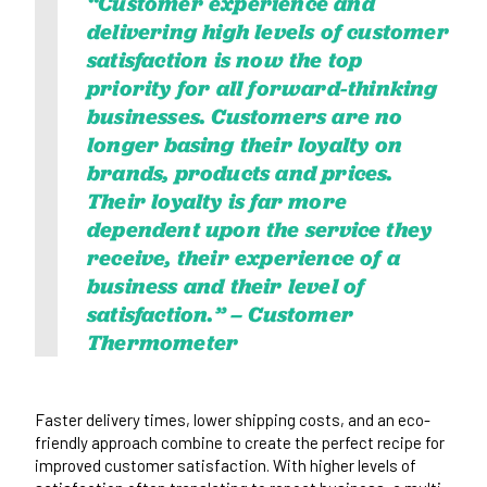
“Customer experience and
delivering high levels of customer
satisfaction is now the top
priority for all forward-thinking
businesses. Customers are no
longer basing their loyalty on
brands, products and prices.
Their loyalty is far more
dependent upon the service they
receive, their experience of a
business and their level of
satisfaction.” –
Customer
Thermometer
Faster delivery times, lower shipping costs, and an eco-
friendly approach combine to create the perfect recipe for
improved customer satisfaction. With higher levels of