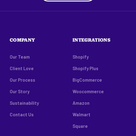
COMPANY
INTEGRATIONS
Our Team
Shopify
Client Love
Shopify Plus
Our Process
BigCommerce
Our Story
Woocommerce
Sustainability
Amazon
Contact Us
Walmart
Square