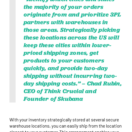
the majority of your orders
originate from and prioritize 3PL
partners with warehouses in
those areas. Strategically picking
these locations across the US will
keep these cities within
lower-
priced shipping zones
, get
products to your customers
quickly, and provide two-day
shipping without incurring two-
day shipping costs.” –
Chad Rubin,
CEO of Think Crucial and
Founder of Skubana
With your inventory strategically stored at several secure
warehouse locations, you can easily ship from the location
closest to your customer. This arrangement enables your