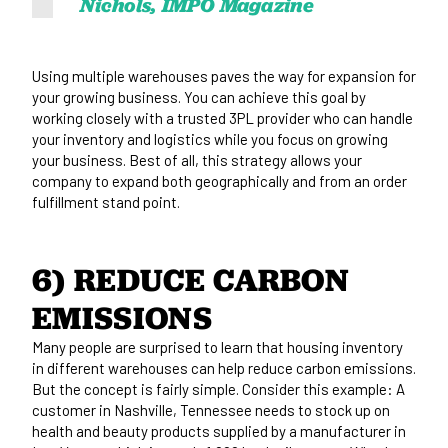
Nichols, IMPO Magazine
Using multiple warehouses paves the way for expansion for
your growing business. You can achieve this goal by
working closely with a trusted 3PL provider who can handle
your inventory and logistics while you focus on growing
your business. Best of all, this strategy allows your
company to expand both geographically and from an order
fulfillment stand point.
6) REDUCE CARBON 
EMISSIONS
Many people are surprised to learn that housing inventory
in different warehouses can help reduce carbon emissions.
But the concept is fairly simple. Consider this example: A
customer in Nashville, Tennessee needs to stock up on
health and beauty products supplied by a manufacturer in