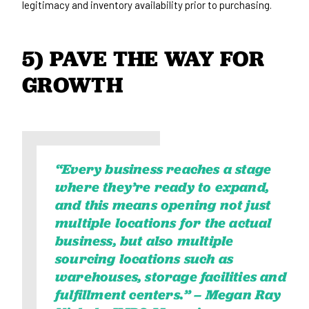
legitimacy and inventory availability prior to purchasing.
5) PAVE THE WAY FOR 
GROWTH
“Every business reaches a stage
where they’re ready to expand,
and this means opening not just
multiple locations for the actual
business, but also multiple
sourcing locations such as
warehouses, storage facilities and
fulfillment centers.” –
Megan Ray