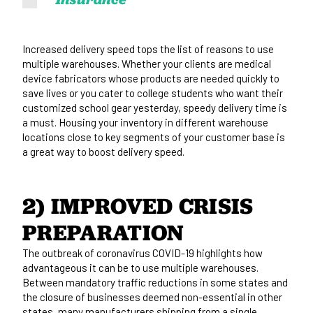
Increased delivery speed tops the list of reasons to use
multiple warehouses. Whether your clients are medical
device fabricators whose products are needed quickly to
save lives or you cater to college students who want their
customized school gear yesterday, speedy delivery time is
a must. Housing your inventory in different warehouse
locations close to key segments of your customer base is
a great way to boost delivery speed.
2) IMPROVED CRISIS 
PREPARATION
The outbreak of coronavirus COVID-19 highlights how
advantageous it can be to use multiple warehouses.
Between mandatory traffic reductions in some states and
the closure of businesses deemed non-essential in other
states, many manufacturers shipping from a single