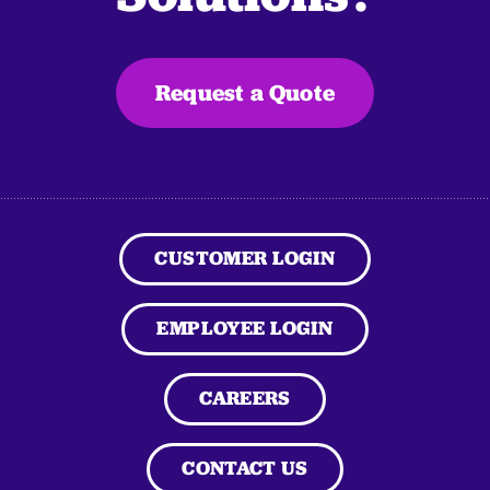
Request a Quote
CUSTOMER LOGIN
EMPLOYEE LOGIN
CAREERS
CONTACT US