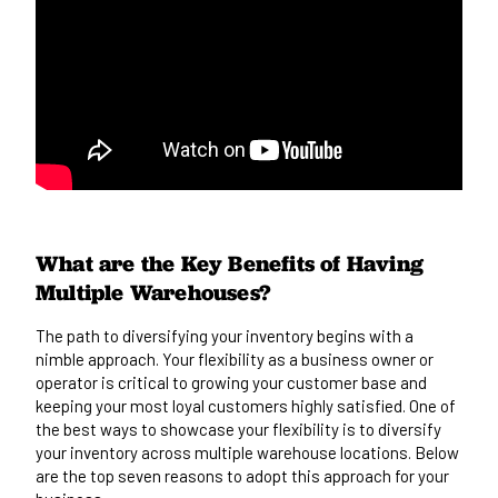
What are the Key Benefits of Having
Multiple Warehouses?
The path to diversifying your inventory begins with a
nimble approach. Your flexibility as a business owner or
operator is critical to growing your customer base and
keeping your most loyal customers highly satisfied. One of
the best ways to showcase your flexibility is to diversify
your inventory across multiple warehouse locations. Below
are the top seven reasons to adopt this approach for your