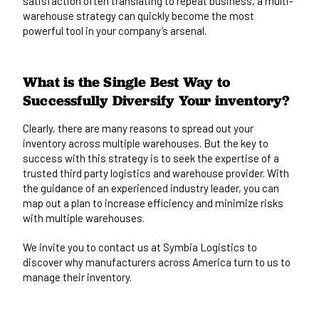
satisfaction often translating to repeat business, a multi-
warehouse strategy can quickly become the most
powerful tool in your company’s arsenal.
What is the Single Best Way to
Successfully Diversify Your inventory?
Clearly, there are many reasons to spread out your
inventory across multiple warehouses. But the key to
success with this strategy is to seek the expertise of a
trusted third party logistics and warehouse provider. With
the guidance of an experienced industry leader, you can
map out a plan to increase efficiency and minimize risks
with multiple warehouses.
We invite you to
contact us
at Symbia Logistics to
discover why manufacturers across America turn to us to
manage their inventory.