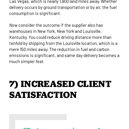
Las Vegas, which is nearly 1,800 land miles away. Whether
delivery occurs by ground transportation or by air, the fuel
consumption is significant.
Now consider the outcome if the supplier also has
warehouses in New York, New York and Louisville,
Kentucky. You could reduce driving distance more than
tenfold by shipping from the Louisville location, which is a
mere 150 miles away. The reduction in fuel and carbon
emissions is significant, and same day delivery becomes a
much simpler feat.
7) INCREASED CLIENT 
SATISFACTION