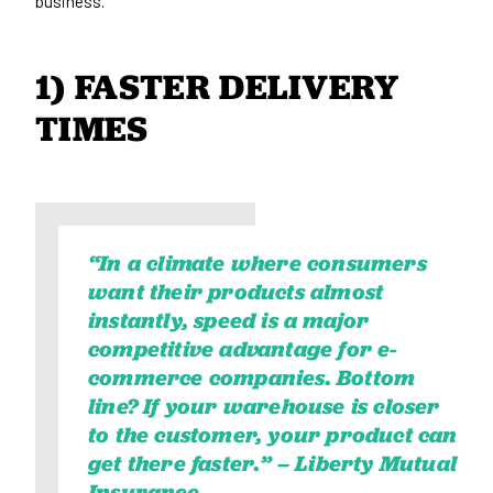
business.
1) FASTER DELIVERY 
TIMES
“In a climate where consumers
want their products almost
instantly, speed is a major
competitive advantage for e-
commerce companies. Bottom
line? If your warehouse is closer
to the customer, your product can
get there faster.” –
Liberty Mutual
Insurance