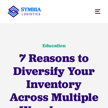
Education
7 Reasons to
Diversify Your
Inventory
Across Multiple