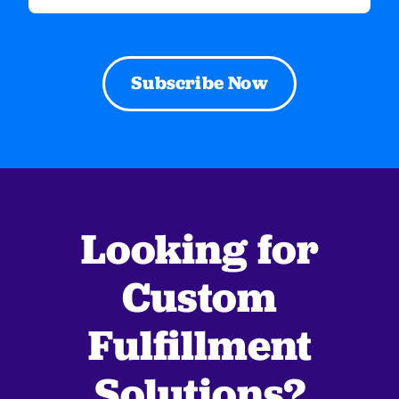
(Required)
Looking for
Custom
Fulfillment
Solutions?