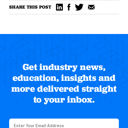
SHARE THIS POST
Get industry news,
education, insights and
more delivered straight
to your inbox.
Email