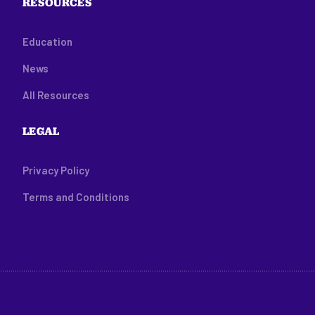
RESOURCES
Education
News
All Resources
LEGAL
Privacy Policy
Terms and Conditions