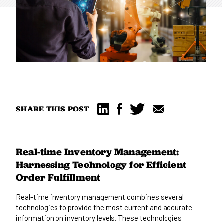
SHARE THIS POST
Real-time Inventory Management:
Harnessing Technology for Efficient
Order Fulfillment
Real-time inventory management combines several
technologies to provide the most current and accurate
information on inventory levels. These technologies