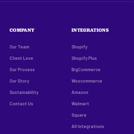
COMPANY
INTEGRATIONS
Our Team
Shopify
Client Love
Shopify Plus
Our Process
BigCommerce
Our Story
Woocommerce
Sustainability
Amazon
Contact Us
Walmart
Square
All Integrations