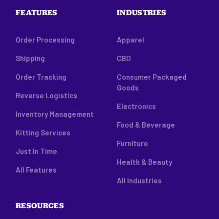
FEATURES
INDUSTRIES
Order Processing
Apparel
Shipping
CBD
Order Tracking
Consumer Packaged
Goods
Reverse Logistics
Electronics
Inventory Management
Food & Beverage
Kitting Services
Furniture
Just In Time
Health & Beauty
All Features
All Industries
RESOURCES