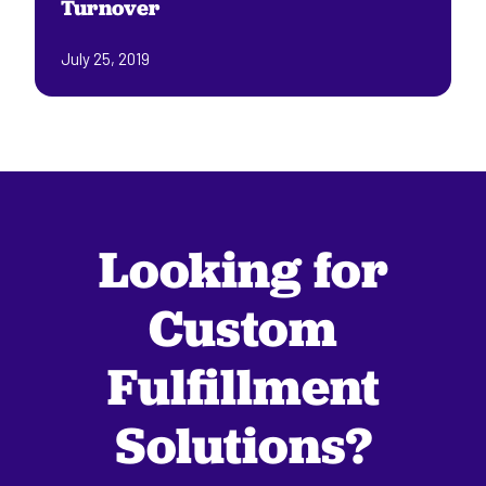
Turnover
July 25, 2019
Looking for
Custom
Fulfillment
Solutions?