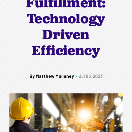
Fulfillment:
Technology
Driven
Efficiency
By Matthew Mullaney
Jul 06, 2023