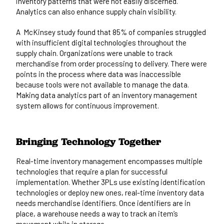
inventory patterns that were not easily discerned.
Analytics can also enhance supply chain visibility.
A
McKinsey study
found that 85% of companies struggled
with insufficient digital technologies throughout the
supply chain. Organizations were unable to track
merchandise from order processing to delivery. There were
points in the process where data was inaccessible
because tools were not available to manage the data.
Making data analytics part of an inventory management
system allows for continuous improvement.
Bringing Technology Together
Real-time inventory management encompasses multiple
technologies that require a plan for successful
implementation. Whether 3PLs use existing identification
technologies or deploy new ones, real-time inventory data
needs merchandise identifiers. Once identifiers are in
place, a warehouse needs a way to track an item’s
movement while in storage.