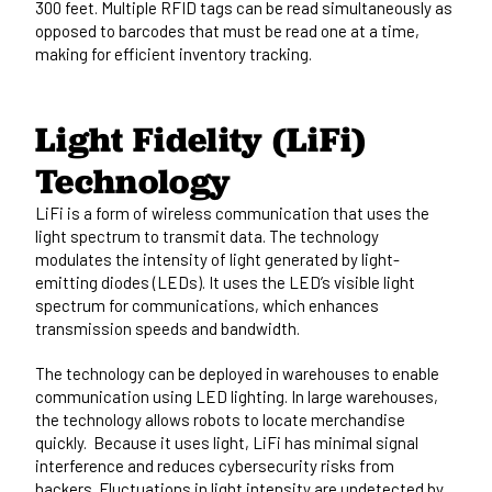
300 feet. Multiple RFID tags can be read simultaneously as
opposed to barcodes that must be read one at a time,
making for efficient inventory tracking.
Light Fidelity (LiFi)
Technology
LiFi is a form of wireless communication
that uses the
light spectrum to transmit data. The technology
modulates the intensity of light generated by light-
emitting diodes (LEDs). It uses the LED’s visible light
spectrum for communications, which enhances
transmission speeds and bandwidth.
The technology can be deployed in warehouses to enable
communication using LED lighting. In large warehouses,
the technology allows robots to locate merchandise
quickly. Because it uses light, LiFi has minimal signal
interference and reduces cybersecurity risks from
hackers. Fluctuations in light intensity are undetected by