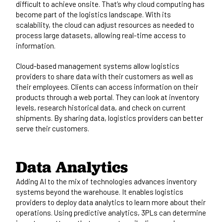
difficult to achieve onsite. That’s why cloud computing has
become part of the logistics landscape. With its
scalability, the cloud can adjust resources as needed to
process large datasets, allowing real-time access to
information.
Cloud-based management systems allow logistics
providers to share data with their customers as well as
their employees. Clients can access information on their
products through a web portal. They can look at inventory
levels, research historical data, and check on current
shipments. By sharing data, logistics providers can better
serve their customers.
Data Analytics
Adding AI to the mix of technologies advances inventory
systems beyond the warehouse. It enables logistics
providers to deploy data analytics to learn more about their
operations. Using predictive analytics, 3PLs can determine