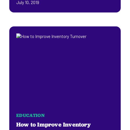
July 10, 2019
EDUCATION
How to Improve Inventory