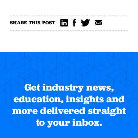
SHARE THIS POST
Get industry news,
education, insights and
more delivered straight
to your inbox.