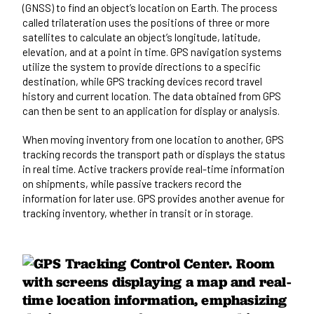
(GNSS) to find an object’s location on Earth. The process
called trilateration uses the positions of three or more
satellites to calculate an object’s longitude, latitude,
elevation, and at a point in time. GPS navigation systems
utilize the system to provide directions to a specific
destination, while GPS tracking devices record travel
history and current location. The data obtained from GPS
can then be sent to an application for display or analysis.
When moving inventory from one location to another, GPS
tracking records the transport path or displays the status
in real time. Active trackers provide real-time information
on shipments, while passive trackers record the
information for later use. GPS provides another avenue for
tracking inventory, whether in transit or in storage.