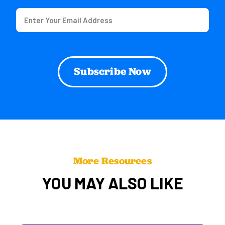
Email
(Required)
More Resources
YOU MAY ALSO LIKE