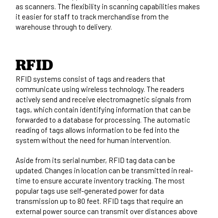
as scanners. The flexibility in scanning capabilities makes
it easier for staff to track merchandise from the
warehouse through to delivery.
RFID
RFID systems consist of tags and readers that
communicate using wireless technology. The readers
actively send and receive electromagnetic signals from
tags, which contain identifying information that can be
forwarded to a database for processing. The automatic
reading of tags allows information to be fed into the
system without the need for human intervention.
Aside from its serial number, RFID tag data can be
updated. Changes in location can be transmitted in real-
time to ensure accurate inventory tracking. The most
popular tags use self-generated power for data
transmission up to 80 feet. RFID tags that require an
external power source can transmit over distances above