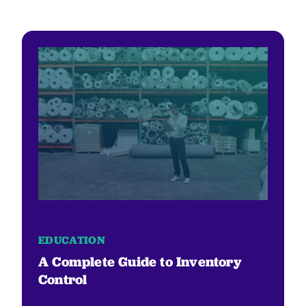
EDUCATION
A Complete Guide to Inventory
Control