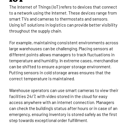
The Internet of Things (IoT) refers to devices that connect
to a network using the Internet. These devices range from
smart TVs and cameras to thermostats and sensors.
Using IoT solutions in logistics can provide better visibility
throughout the supply chain.
For example, maintaining consistent environments across
large warehouses can be challenging. Placing sensors at
different points allows managers to track fluctuations in
temperature and humidity. In extreme cases, merchandise
can be shifted to ensure a proper storage environment.
Putting sensors in cold storage areas ensures that the
correct temperature is maintained.
Warehouse operators can use smart cameras to view their
facilities 24/7, with video stored in the cloud for easy
access anywhere with an internet connection. Managers
can check the building’s status after hours or in case of an
emergency, ensuring inventory is stored safely as the first
step towards exceptional order fulfillment.