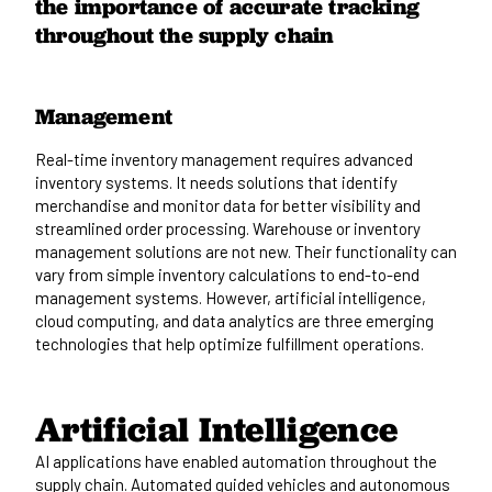
Management
Real-time inventory management requires advanced
inventory systems. It needs solutions that identify
merchandise and monitor data for better visibility and
streamlined order processing.
Warehouse or inventory
management
solutions are not new. Their functionality can
vary from simple inventory calculations to end-to-end
management systems. However, artificial intelligence,
cloud computing, and data analytics are three emerging
technologies that help optimize fulfillment operations.
Artificial Intelligence
AI applications have enabled automation throughout the
supply chain. Automated guided vehicles and autonomous