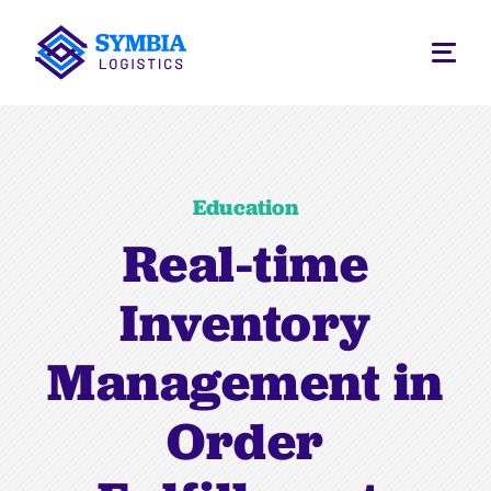
Education
Real-time
Inventory
Management in
Order