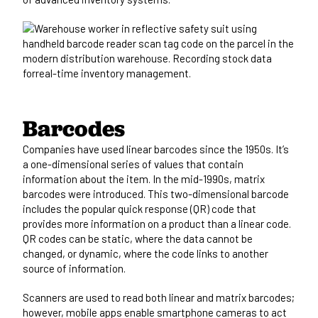
Barcodes
Companies have used linear barcodes since the 1950s. It’s
a one-dimensional series of values that contain
information about the item. In the mid-1990s, matrix
barcodes were introduced. This two-dimensional barcode
includes the popular quick response (QR) code that
provides more information on a product than a linear code.
QR codes can be static, where the data cannot be
changed, or dynamic, where the code links to another
source of information.
Scanners are used to read both linear and matrix barcodes;
however, mobile apps enable smartphone cameras to act