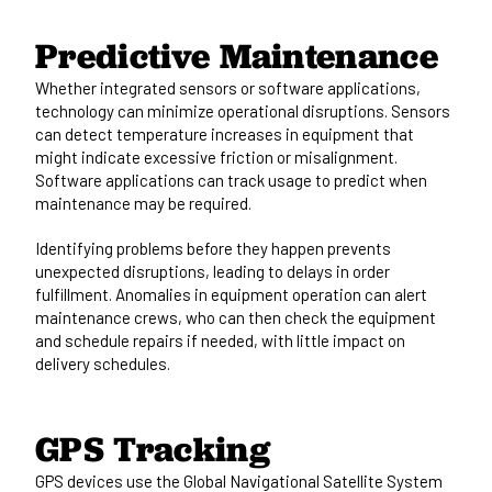
Predictive Maintenance
Whether integrated sensors or software applications,
technology can minimize operational disruptions. Sensors
can detect temperature increases in equipment that
might indicate excessive friction or misalignment.
Software applications can track usage to predict when
maintenance may be required.
Identifying problems before they happen prevents
unexpected disruptions, leading to delays in order
fulfillment. Anomalies in equipment operation can alert
maintenance crews, who can then check the equipment
and schedule repairs if needed, with little impact on
delivery schedules.
GPS Tracking
GPS devices use the
Global Navigational Satellite System