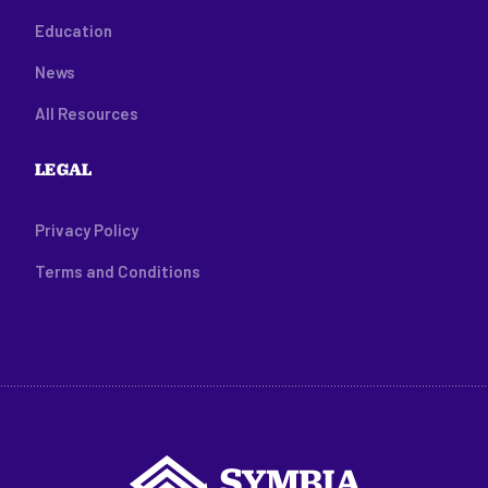
Education
News
All Resources
LEGAL
Privacy Policy
Terms and Conditions