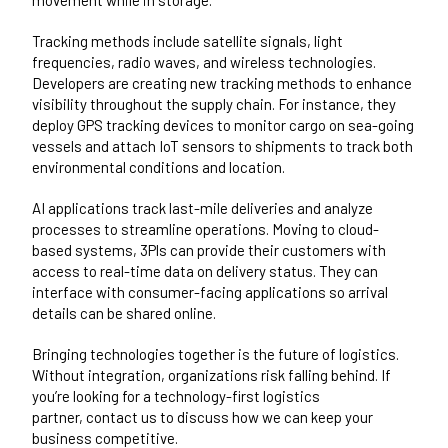
Tracking methods include satellite signals, light
frequencies, radio waves, and wireless technologies.
Developers are creating new tracking methods to enhance
visibility throughout the supply chain. For instance, they
deploy GPS tracking devices to monitor cargo on sea-going
vessels and attach IoT sensors to shipments to track both
environmental conditions and location.
AI applications track last-mile deliveries and analyze
processes to streamline operations. Moving to cloud-
based systems, 3Pls can provide their customers with
access to real-time data on delivery status. They can
interface with consumer-facing applications so arrival
details can be shared online.
Bringing technologies together is the future of logistics.
Without integration, organizations risk falling behind. If
you’re looking for a technology-first logistics
partner,
contact us
to discuss how we can keep your
business competitive.