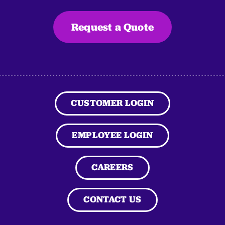
Request a Quote
CUSTOMER LOGIN
EMPLOYEE LOGIN
CAREERS
CONTACT US