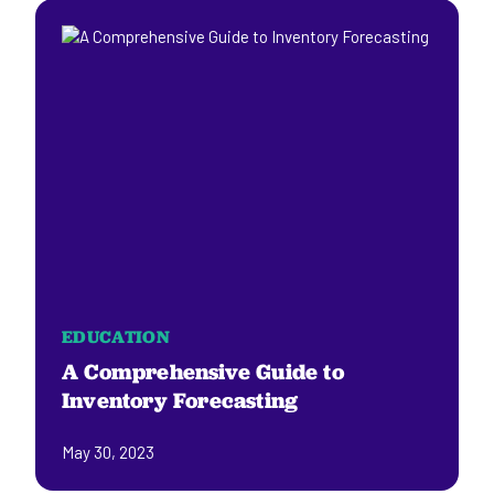
EDUCATION
A Comprehensive Guide to
Inventory Forecasting
May 30, 2023