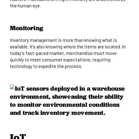
the human eye.
Monitoring
Inventory management is more than knowing what is
available. It’s also knowing where the items are located. In
today’s fast-paced market, merchandise must move
quickly to meet consumer expectations, requiring
technology to expedite the process.
IoT