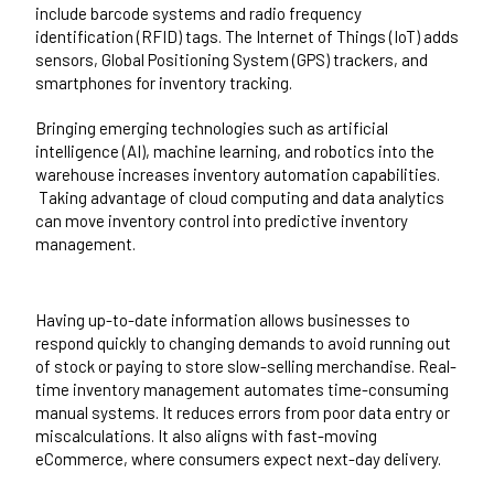
include barcode systems and radio frequency
identification (RFID) tags. The Internet of Things (IoT) adds
sensors, Global Positioning System (GPS) trackers, and
smartphones for inventory tracking.
Bringing emerging technologies such as artificial
intelligence (AI), machine learning, and robotics into the
warehouse increases inventory automation capabilities.
Taking advantage of cloud computing and data analytics
can move inventory control into predictive inventory
management.
Having up-to-date information allows businesses to
respond quickly to changing demands to avoid running out
of stock or paying to store slow-selling merchandise. Real-
time inventory management automates time-consuming
manual systems. It reduces errors from poor data entry or
miscalculations. It also aligns with fast-moving
eCommerce, where consumers expect next-day delivery.