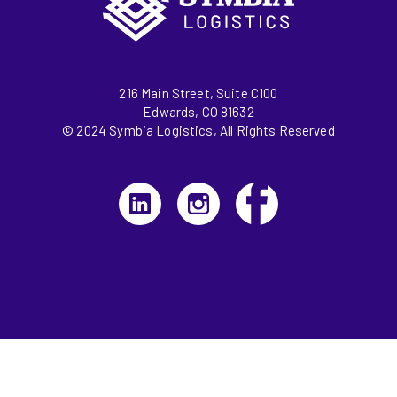
216 Main Street, Suite C100
Edwards, CO 81632
© 2024 Symbia Logistics, All Rights Reserved