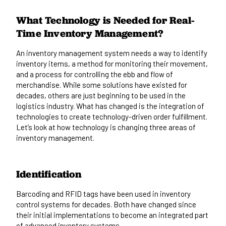
What Technology is Needed for Real-
Time Inventory Management?
An inventory management system needs a way to identify
inventory items, a method for monitoring their movement,
and a process for controlling the ebb and flow of
merchandise. While some solutions have existed for
decades, others are just beginning to be used in the
logistics industry. What has changed is the integration of
technologies to create technology-driven order fulfillment.
Let’s look at how technology is changing three areas of
inventory management.
Identification
Barcoding and RFID tags have been used in inventory
control systems for decades. Both have changed since
their initial implementations to become an integrated part
of advanced inventory systems.