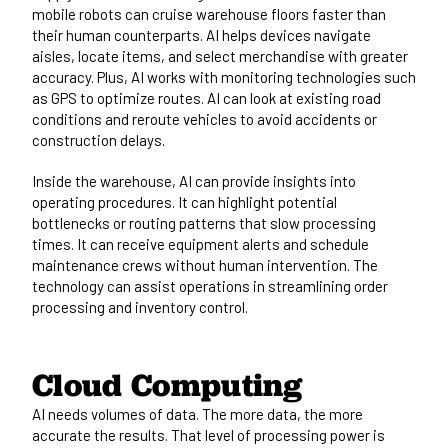
mobile robots can cruise warehouse floors faster than
their human counterparts. AI helps devices navigate
aisles, locate items, and select merchandise with greater
accuracy. Plus, AI works with monitoring technologies such
as GPS to optimize routes. AI can look at existing road
conditions and reroute vehicles to avoid accidents or
construction delays.
Inside the warehouse, AI can provide insights into
operating procedures. It can highlight potential
bottlenecks or routing patterns that slow processing
times. It can receive equipment alerts and schedule
maintenance crews without human intervention. The
technology can assist operations in streamlining order
processing and inventory control.
Cloud Computing
AI needs volumes of data. The more data, the more
accurate the results. That level of processing power is