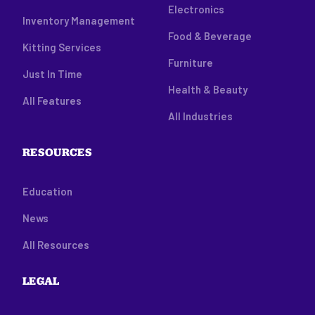
Electronics
Inventory Management
Food & Beverage
Kitting Services
Furniture
Just In Time
Health & Beauty
All Features
All Industries
RESOURCES
Education
News
All Resources
LEGAL