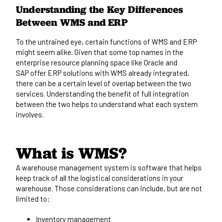
Understanding the Key Differences
Between WMS and ERP
To the untrained eye, certain functions of WMS and ERP
might seem alike. Given that some top names in the
enterprise resource planning space like
Oracle and
SAP
offer ERP solutions with WMS already integrated,
there can be a certain level of overlap between the two
services. Understanding the benefit of full integration
between the two helps to understand what each system
involves.
What is WMS?
A
warehouse management system
is software that helps
keep track of all the logistical considerations in your
warehouse. Those considerations can include, but are not
limited to:
Inventory management