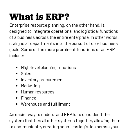
What is ERP?
Enterprise resource planning
, on the other hand, is
designed to integrate operational and logistical functions
of a business across the entire enterprise. In other words,
it aligns all departments into the pursuit of core business
goals. Some of the more prominent functions of an ERP
include:
High-level planning functions
Sales
Inventory procurement
Marketing
Human resources
Finance
Warehouse and fulfillment
An easier way to understand ERP is to consider it the
system that ties all other systems together, allowing them
to communicate, creating seamless logistics across your