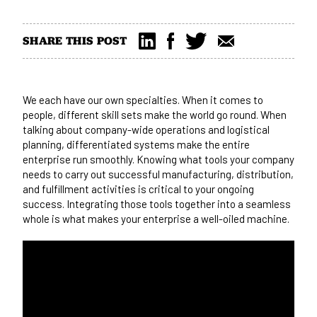
SHARE THIS POST
We each have our own specialties. When it comes to
people, different skill sets make the world go round. When
talking about company-wide operations and logistical
planning, differentiated systems make the entire
enterprise run smoothly. Knowing what tools your company
needs to carry out successful manufacturing, distribution,
and fulfillment activities is critical to your ongoing
success. Integrating those tools together into a seamless
whole is what makes your enterprise a well-oiled machine.