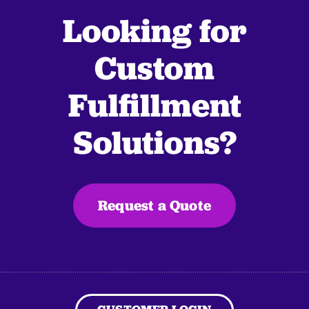
Looking for
Custom
Fulfillment
Solutions?
Request a Quote