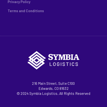
Privacy Policy
Terms and Conditions
216 Main Street, Suite C100
Edwards, CO 81632
© 2024 Symbia Logistics, All Rights Reserved