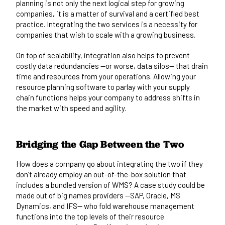
planning is not only the next logical step for growing
companies, it is a matter of survival and a certified best
practice. Integrating the two services is a necessity for
companies that wish to scale with a growing business.
On top of scalability, integration also helps to prevent
costly data redundancies —or worse, data silos— that drain
time and resources from your operations. Allowing your
resource planning software to parlay with your supply
chain functions helps your company to address shifts in
the market with speed and agility.
Bridging the Gap Between the Two
How does a company go about integrating the two if they
don’t already employ an out-of-the-box solution that
includes a bundled version of WMS? A case study could be
made out of big names providers —
SAP, Oracle, MS
Dynamics, and IFS
— who fold warehouse management
functions into the top levels of their resource