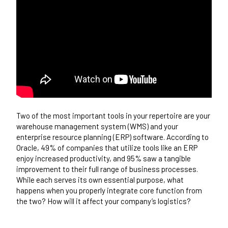
Two of the most important tools in your repertoire are your
warehouse management system (WMS) and your
enterprise resource planning (ERP) software.
According to
Oracle
, 49% of companies that utilize tools like an ERP
enjoy increased productivity, and 95% saw a tangible
improvement to their full range of business processes.
While each serves its own essential purpose, what
happens when you properly integrate core function from
the two? How will it affect your company’s logistics?