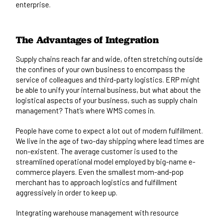
enterprise.
The Advantages of Integration
Supply chains reach far and wide, often stretching outside
the confines of your own business to encompass the
service of colleagues and third-party logistics. ERP might
be able to unify your internal business, but what about the
logistical aspects of your business, such as supply chain
management? That’s where
WMS comes in
.
People have come to expect a lot out of modern fulfillment.
We live in the age of two-day shipping where lead times are
non-existent. The average customer is used to the
streamlined operational model employed by big-name e-
commerce players. Even the smallest mom-and-pop
merchant has to approach logistics and fulfillment
aggressively in order to keep up.
Integrating warehouse management with resource