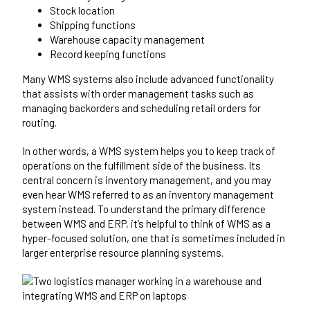
Stock location
Shipping functions
Warehouse capacity management
Record keeping functions
Many WMS systems also include advanced functionality
that assists with order management tasks such as
managing backorders and scheduling retail orders for
routing.
In other words, a WMS system helps you to keep track of
operations on the fulfillment side of the business. Its
central concern is inventory management, and you may
even hear WMS referred to as an inventory management
system instead. To understand the primary difference
between WMS and ERP, it’s helpful to think of WMS as a
hyper-focused solution, one that is sometimes included in
larger enterprise resource planning systems.