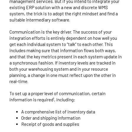
management services. But if you intend to integrate your
existing ERP solution with a new and discrete WMS
system, the trick is to adopt the right mindset and find a
suitable intermediary software.
Communication is the key driver. The success of your
integration efforts is entirely dependent on how well you
get each individual system to “talk” to each other. This
includes making sure that information flows both ways,
and that the key metrics present in each system update in
a synchronous fashion. If inventory levels are tracked in
both your warehousing system and in your resource
planning, a change in one must reflect upon the other in
real-time.
To set up a proper level of communication, certain
information is required¹, including:
A comprehensive list of inventory data
Order and shipping information
Receipt of goods and supplies