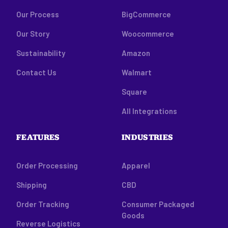
Our Process
BigCommerce
Our Story
Woocommerce
Sustainability
Amazon
Contact Us
Walmart
Square
All Integrations
FEATURES
INDUSTRIES
Order Processing
Apparel
Shipping
CBD
Order Tracking
Consumer Packaged
Goods
Reverse Logistics