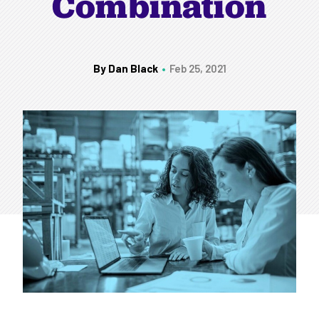
Combination
By Dan Black
Feb 25, 2021