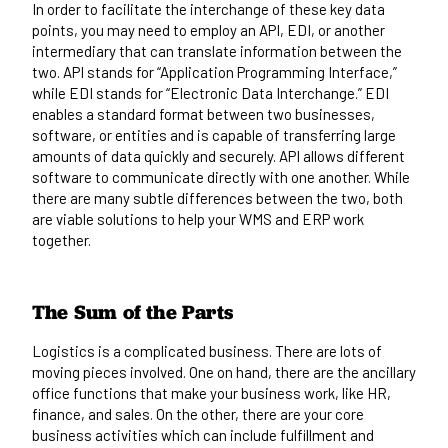
In order to facilitate the interchange of these key data
points, you may need to employ an
API, EDI, or another
intermediary
that can translate information between the
two. API stands for “Application Programming Interface,”
while EDI stands for “Electronic Data Interchange.” EDI
enables a standard format between two businesses,
software, or entities and is capable of transferring large
amounts of data quickly and securely. API allows different
software to communicate directly with one another. While
there are many subtle differences between the two, both
are
viable solutions
to help your WMS and ERP work
together.
The Sum of the Parts
Logistics is a complicated business. There are lots of
moving pieces involved. One on hand, there are the ancillary
office functions that make your business work, like HR,
finance, and sales. On the other, there are your core
business activities which can include fulfillment and