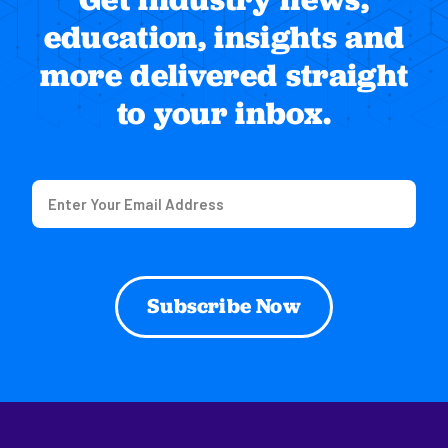
education, insights and
more delivered straight
to your inbox.
Email
(Required)