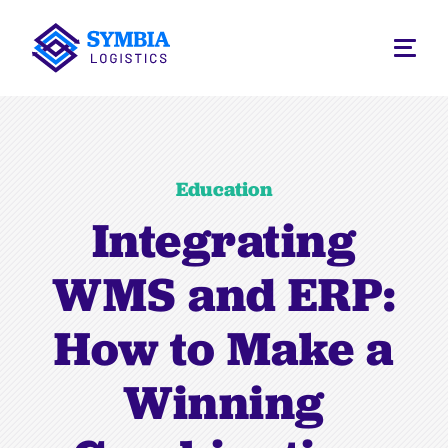
Education
Integrating
WMS and ERP:
How to Make a
Winning