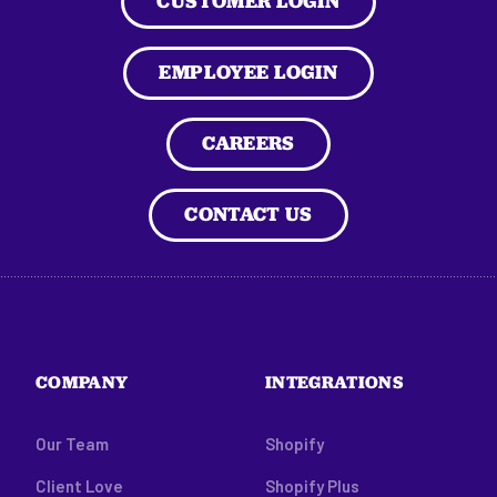
CUSTOMER LOGIN
EMPLOYEE LOGIN
CAREERS
CONTACT US
COMPANY
INTEGRATIONS
Our Team
Shopify
Client Love
Shopify Plus