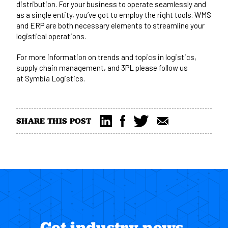
distribution. For your business to operate seamlessly and
as a single entity, you’ve got to employ the right tools. WMS
and ERP are both necessary elements to streamline your
logistical operations.
For more information on trends and topics in logistics,
supply chain management, and 3PL please follow us
at
Symbia Logistics
.
SHARE THIS POST
Get industry news,