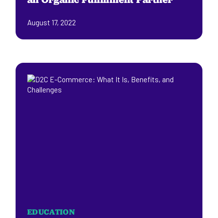
August 17, 2022
EDUCATION