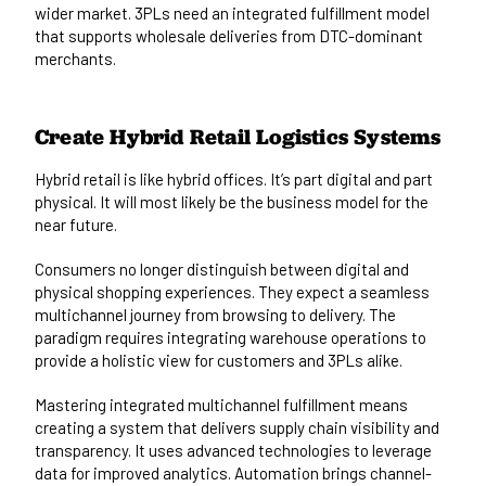
wider market. 3PLs need an integrated fulfillment model
that supports wholesale deliveries from DTC-dominant
merchants.
Create Hybrid Retail Logistics Systems
Hybrid retail is like hybrid offices. It’s part digital and part
physical. It will most likely be the business model for the
near future.
Consumers no longer distinguish between digital and
physical shopping experiences. They expect a seamless
multichannel journey from browsing to delivery. The
paradigm requires integrating warehouse operations to
provide a holistic view for customers and 3PLs alike.
Mastering integrated multichannel fulfillment means
creating a system that delivers supply chain visibility and
transparency. It uses advanced technologies to leverage
data for improved analytics. Automation brings channel-