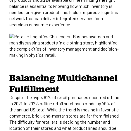
balance is essential to knowing how much inventory is
needed for a given product line. It also requires a logistics
network that can deliver integrated services for a
seamless consumer experience.
Balancing Multichannel
Fulfillment
Despite the hype,
81% of retail purchases occurred offline
in 2021.
In 2022, offline retail purchases made up 79% of
the annual US total. While the trend is moving in favor of e-
commerce, brick-and-mortar stores are far from finished.
The difficulty for retailers is deciding the number and
location of their stores and what product lines should be