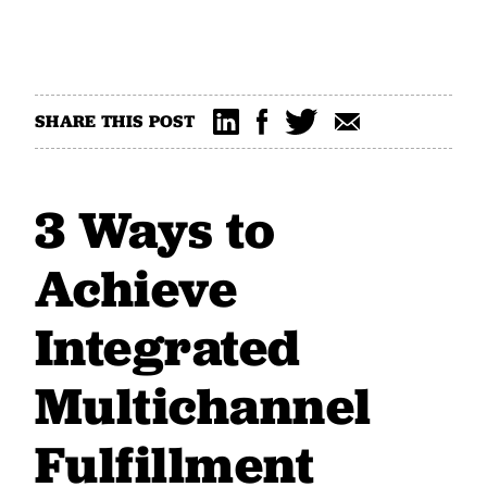
SHARE THIS POST
3 Ways to
Achieve
Integrated
Multichannel
Fulfillment