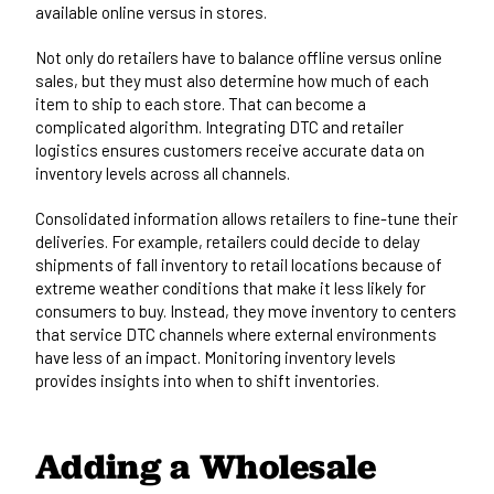
available online versus in stores.
Not only do retailers have to balance offline versus online
sales, but they must also determine how much of each
item to ship to each store. That can become a
complicated algorithm. Integrating DTC and retailer
logistics ensures customers receive accurate data on
inventory levels across all channels.
Consolidated information allows retailers to fine-tune their
deliveries. For example, retailers could decide to delay
shipments of fall inventory to retail locations because of
extreme weather conditions that make it less likely for
consumers to buy. Instead, they move inventory to centers
that service DTC channels where external environments
have less of an impact. Monitoring inventory levels
provides insights into when to shift inventories.
Adding a Wholesale