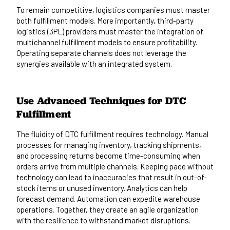
To remain competitive, logistics companies must master
both fulfillment models. More importantly, third-party
logistics (3PL) providers must master the integration of
multichannel fulfillment models to ensure profitability.
Operating separate channels does not leverage the
synergies available with an integrated system.
Use Advanced Techniques for DTC
Fulfillment
The fluidity of DTC fulfillment requires technology. Manual
processes for managing inventory, tracking shipments,
and processing returns become time-consuming when
orders arrive from multiple channels. Keeping pace without
technology can lead to inaccuracies that result in out-of-
stock items or unused inventory. Analytics can help
forecast demand. Automation can expedite warehouse
operations. Together, they create an agile organization
with the resilience to withstand market disruptions.