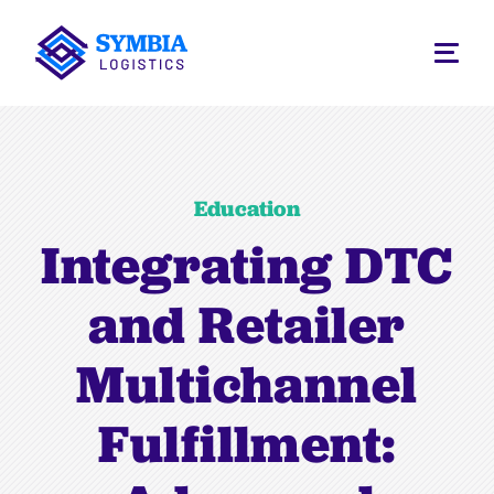
Education
Integrating DTC
and Retailer
Multichannel
Fulfillment: