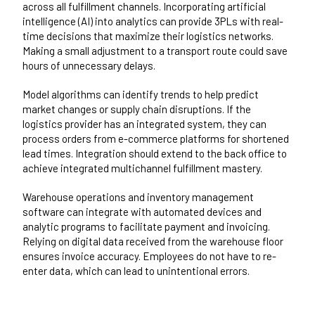
across all fulfillment channels. Incorporating artificial
intelligence (AI) into analytics can provide 3PLs with real-
time decisions that maximize their logistics networks.
Making a small adjustment to a transport route could save
hours of unnecessary delays.
Model algorithms can identify trends to help predict
market changes or supply chain disruptions. If the
logistics provider has an integrated system, they can
process orders from e-commerce platforms for shortened
lead times. Integration should extend to the back office to
achieve integrated multichannel fulfillment mastery.
Warehouse operations and inventory management
software can integrate with automated devices and
analytic programs to facilitate payment and invoicing.
Relying on digital data received from the warehouse floor
ensures invoice accuracy. Employees do not have to re-
enter data, which can lead to unintentional errors.