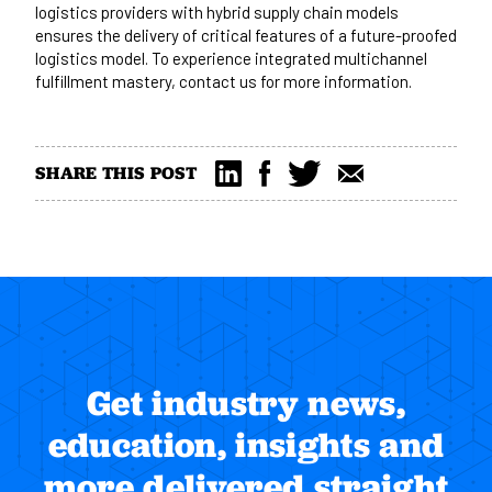
logistics providers with hybrid supply chain models
ensures the delivery of critical features of a future-proofed
logistics model. To experience integrated multichannel
fulfillment mastery,
contact us
for more information.
SHARE THIS POST
Get industry news,
education, insights and
more delivered straight