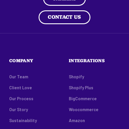
CONTACT US
COMPANY
INTEGRATIONS
Our Team
Shopify
Client Love
Shopify Plus
Our Process
BigCommerce
Our Story
Woocommerce
Sustainability
Amazon