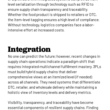
level serialization through technology such as RFID to
ensure supply chain transparency and traceability.
Whether the food product is shipped to retailers or DTC,
the item-level tagging ensures a high level of compliance.
Without technology, logistics companies face a labor-
intensive effort at increased costs.
Integration
No one can predict the future; however, recent changes in
supply chain operations indicate a paradigm shift that
requires integrated multichannel fulfillment mastery. 3PLs
must build hybrid supply chains that deliver
comprehensive views at an itemized level (if needed)
across all channels. They need systems that differentiate
DTC, retailer, and wholesale delivery while maintaining a
holistic view of inventory levels and delivery metrics.
Visibility, transparency, and traceability have become
essential components of resilient supply chains. Finding