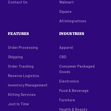
Contact Us
Walmart
Square
All Integrations
FEATURES
INDUSTRIES
Order Processing
Apparel
Shipping
CBD
Order Tracking
Consumer Packaged
Goods
Reverse Logistics
Electronics
Inventory Management
Food & Beverage
Kitting Services
Furniture
Just In Time
Health & Beauty