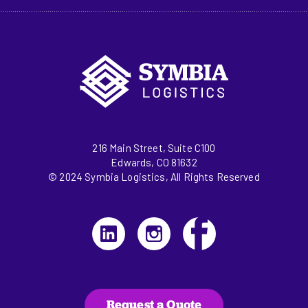
216 Main Street, Suite C100
Edwards, CO 81632
© 2024 Symbia Logistics, All Rights Reserved
Request a Quote