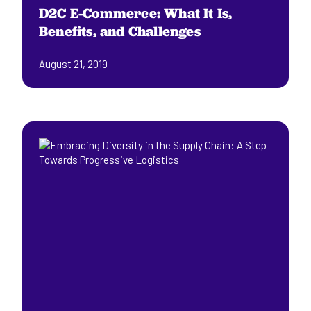
D2C E-Commerce: What It Is,
Benefits, and Challenges
August 21, 2019