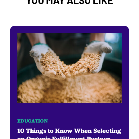
YOU MAY ALSO LIKE
EDUCATION
10 Things to Know When Selecting
an Organic Fulfillment Partner