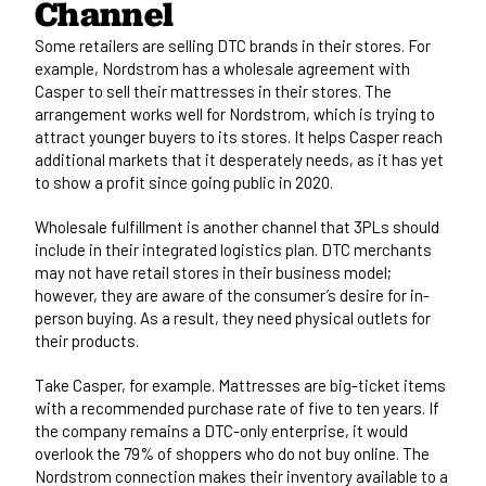
Channel
Some retailers are selling DTC brands in their stores. For
example,
Nordstrom has a wholesale agreement with
Casper
to sell their mattresses in their stores. The
arrangement works well for Nordstrom, which is trying to
attract younger buyers to its stores. It helps Casper reach
additional markets that it desperately needs, as it has yet
to show a profit since going public in 2020.
Wholesale fulfillment is another channel that 3PLs should
include in their integrated logistics plan. DTC merchants
may not have retail stores in their business model;
however, they are aware of the consumer’s desire for in-
person buying. As a result, they need physical outlets for
their products.
Take Casper, for example. Mattresses are big-ticket items
with a recommended purchase rate of five to ten years. If
the company remains a DTC-only enterprise, it would
overlook the 79% of shoppers who do not buy online. The
Nordstrom connection makes their inventory available to a