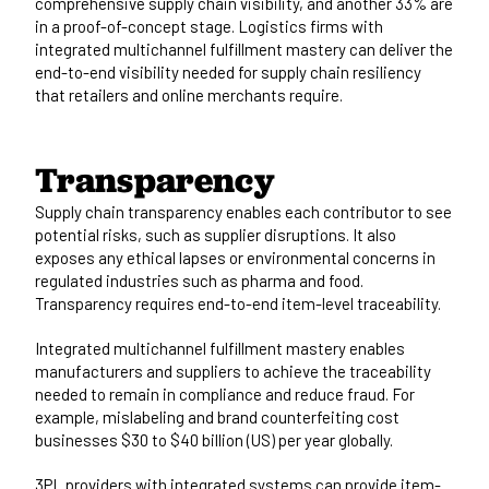
comprehensive supply chain visibility, and another 33% are
in a proof-of-concept stage. Logistics firms with
integrated multichannel fulfillment mastery can deliver the
end-to-end visibility needed for supply chain resiliency
that retailers and online merchants require.
Transparency
Supply chain transparency enables each contributor to see
potential risks, such as supplier disruptions. It also
exposes any ethical lapses or environmental concerns in
regulated industries such as pharma and food.
Transparency requires
end-to-end item-level traceability.
Integrated multichannel fulfillment mastery enables
manufacturers and suppliers to achieve the traceability
needed to remain in compliance and reduce fraud. For
example, mislabeling and brand counterfeiting cost
businesses $30 to $40 billion (US) per year globally.
3PL providers with integrated systems can provide item-