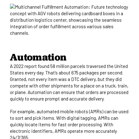
Automation
A
2022 report found 58 million parcels
traversed the United
States every day. That’s about 675 packages per second.
Granted, not every item was a DTC delivery, but they did
compete with other shipments for a place on a truck, train,
or plane. Automation can ensure that orders are processed
quickly to ensure prompt and accurate delivery.
For example, automated mobile robots (AMRs) can be used
to sort and pick items. With digital tagging, AMRs can
quickly locate items for fast order processing. With
electronic identifiers, AMRs operate more accurately
24/7/365.