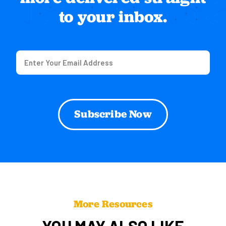
to your inbox.
Email
(Required)
More Resources