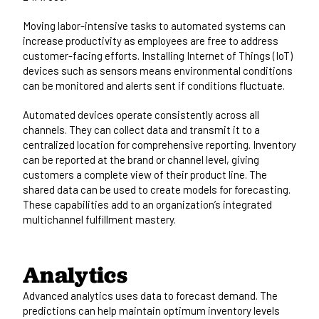
Moving labor-intensive tasks to automated systems can
increase productivity as employees are free to address
customer-facing efforts. Installing Internet of Things (IoT)
devices such as sensors means environmental conditions
can be monitored and alerts sent if conditions fluctuate.
Automated devices operate consistently across all
channels. They can collect data and transmit it to a
centralized location for comprehensive reporting. Inventory
can be reported at the brand or channel level, giving
customers a complete view of their product line. The
shared data can be used to create models for forecasting.
These capabilities add to an organization’s integrated
multichannel fulfillment mastery.
Analytics
Advanced analytics uses data to forecast demand. The
predictions can help maintain optimum inventory levels