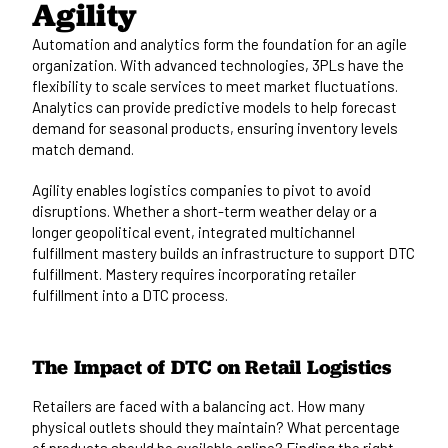
Agility
Automation and analytics form the foundation for an agile
organization. With advanced technologies, 3PLs have the
flexibility to scale services to meet market fluctuations.
Analytics can provide predictive models to help forecast
demand for seasonal products, ensuring inventory levels
match demand.
Agility enables logistics companies to pivot to avoid
disruptions. Whether a short-term weather delay or a
longer geopolitical event, integrated multichannel
fulfillment mastery builds an infrastructure to support DTC
fulfillment. Mastery requires incorporating retailer
fulfillment into a DTC process.
The Impact of DTC on Retail Logistics
Retailers are faced with a balancing act
. How many
physical outlets should they maintain? What percentage
of products should be available online? Finding the right