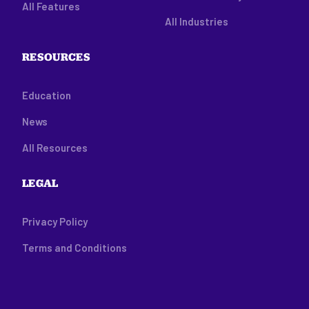
All Features
All Industries
RESOURCES
Education
News
All Resources
LEGAL
Privacy Policy
Terms and Conditions