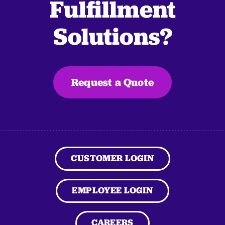
Fulfillment
Solutions?
Request a Quote
CUSTOMER LOGIN
EMPLOYEE LOGIN
CAREERS