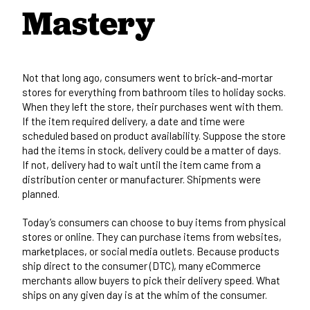
Mastery
Not that long ago, consumers went to brick-and-mortar
stores for everything from bathroom tiles to holiday socks.
When they left the store, their purchases went with them.
If the item required delivery, a date and time were
scheduled based on product availability. Suppose the store
had the items in stock, delivery could be a matter of days.
If not, delivery had to wait until the item came from a
distribution center or manufacturer. Shipments were
planned.
Today’s consumers can choose to buy items from physical
stores or online. They can purchase items from websites,
marketplaces, or social media outlets. Because products
ship direct to the consumer (DTC), many eCommerce
merchants allow buyers to pick their delivery speed. What
ships on any given day is at the whim of the consumer.