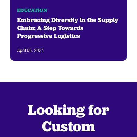
EDUCATION
Embracing Diversity in the Supply
Chain: A Step Towards
Progressive Logistics
April 05, 2023
Looking for
Custom