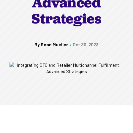
Advanced
Strategies
By Sean Mueller
Oct 30, 2023