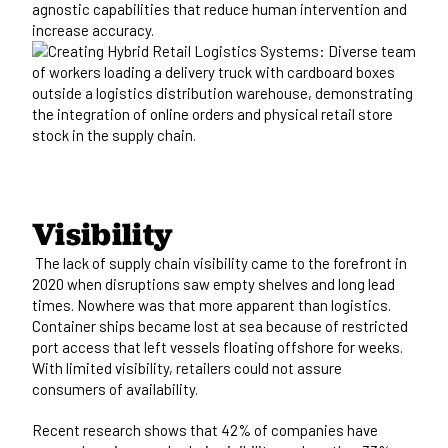
agnostic capabilities that reduce human intervention and
increase accuracy.
Visibility
The lack of supply chain visibility came to the forefront in
2020 when disruptions saw empty shelves and long lead
times. Nowhere was that more apparent than logistics.
Container ships became lost at sea because of restricted
port access that left vessels floating offshore for weeks.
With limited visibility, retailers could not assure
consumers of availability.
Recent research shows that
42% of companie
s have