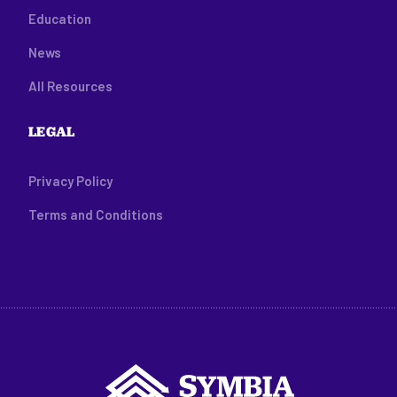
Education
News
All Resources
LEGAL
Privacy Policy
Terms and Conditions