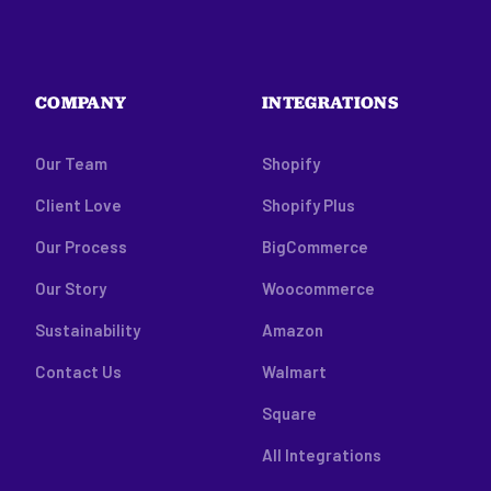
COMPANY
INTEGRATIONS
Our Team
Shopify
Client Love
Shopify Plus
Our Process
BigCommerce
Our Story
Woocommerce
Sustainability
Amazon
Contact Us
Walmart
Square
All Integrations