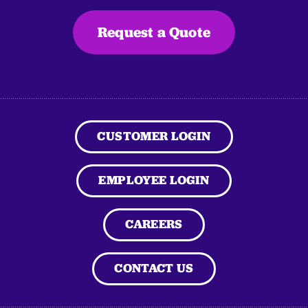
Request a Quote
CUSTOMER LOGIN
EMPLOYEE LOGIN
CAREERS
CONTACT US