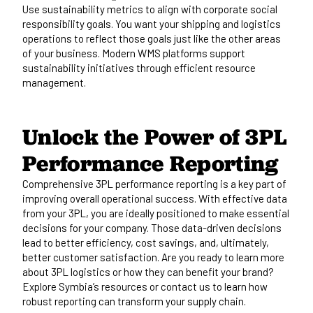
Use sustainability metrics to align with corporate social
responsibility goals. You want your shipping and logistics
operations to reflect those goals just like the other areas
of your business. Modern WMS platforms support
sustainability initiatives through
efficient resource
management.
Unlock the Power of 3PL
Performance
Reporting
Comprehensive 3PL performance reporting is a key part of
improving overall operational success. With
effective
data
from your 3PL, you
are ideally positioned
to make essential
decisions for your company. Those data-driven decisions
lead to better efficiency, cost savings, and, ultimately,
better customer satisfaction. Are you ready to learn more
about 3PL logistics or how they can benefit your brand?
Explore
Symbia’s
resources
or
contact us
to learn how
robust reporting can transform your supply chain.