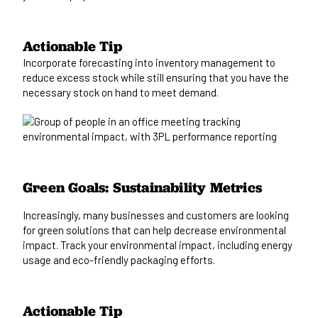
Actionable Tip
Incorporate
forecasting
into inventory management to
reduce excess stock while
still
ensuring that you have the
necessary stock
on hand
to meet demand.
Green Goals: Sustainability Metrics
Increasingly, many businesses and customers are looking
for
green solutions that can help decrease environmental
impact. Track your
environmental
impact, including energy
usage and eco-friendly packaging efforts.
Actionable Tip