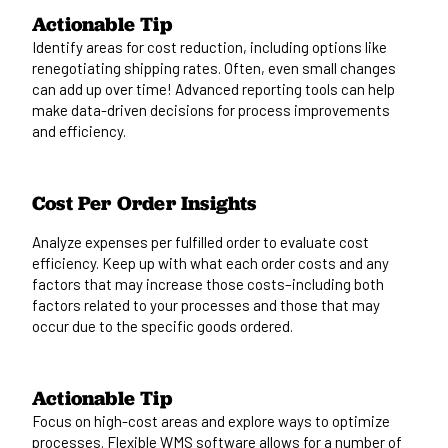
Actionable Tip
Identify areas for cost reduction, including options like
renegotiating shipping rates. Often, even small changes
can add up over time!
Advanced reporting tools
can help
make data-driven decisions for process improvements
and efficiency.
Cost Per Order Insights
Analyze expenses per fulfilled order to evaluate cost
efficiency. Keep up with what each order costs and any
factors that may increase those costs–including
both
factors related to your processes and those that may
occur due to the specific goods ordered.
Actionable Tip
Focus on high-cost areas and explore ways to optimize
processes. Flexible
WMS software
allows for
a number of