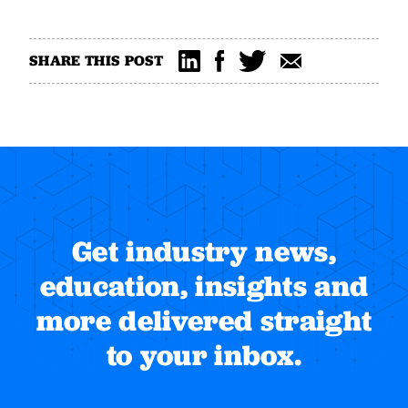
SHARE THIS POST
Get industry news,
education, insights and
more delivered straight
to your inbox.