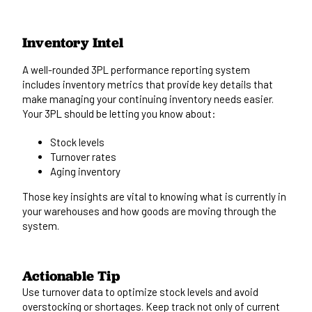
Inventory Intel
A well-rounded 3PL performance reporting system
includes inventory metrics that provide key details that
make managing your continuing inventory needs easier.
Your 3PL should be letting you know about:
Stock levels
Turnover rates
Aging inventory
Those key insights are vital to knowing what is currently in
your warehouses and how goods
are moving
through the
system.
Actionable Tip
Use turnover data to optimize stock levels and avoid
overstocking or shortages.
Keep track not only of current