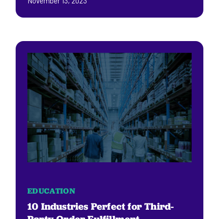
November 13, 2023
EDUCATION
10 Industries Perfect for Third-