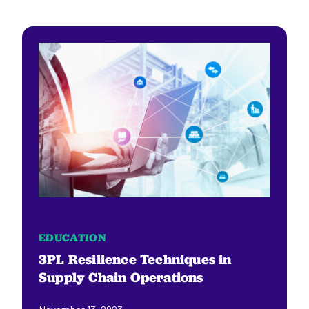
EDUCATION
3PL Resilience Techniques in
Supply Chain Operations