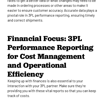
rates to
get a better idea of
what changes may need to
be
made
in ordering processes or other areas to make it
easier to ensure customer accuracy.
Accurate data
plays a
pivotal role
in 3PL performance reporting,
ensuring
timely
and correct shipments.
Financial Focus: 3PL
Performance Reporting
for Cost Management
and Operational
Efficiency
Keeping up with
finances is also essential to
your
interaction
with your 3PL partner.
Make sure they’re
providing you with these vital reports so that you can keep
track of costs.