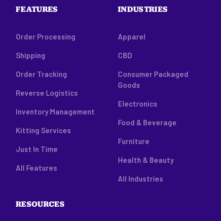
FEATURES
INDUSTRIES
Order Processing
Apparel
Shipping
CBD
Order Tracking
Consumer Packaged
Goods
Reverse Logistics
Electronics
Inventory Management
Food & Beverage
Kitting Services
Furniture
Just In Time
Health & Beauty
All Features
All Industries
RESOURCES