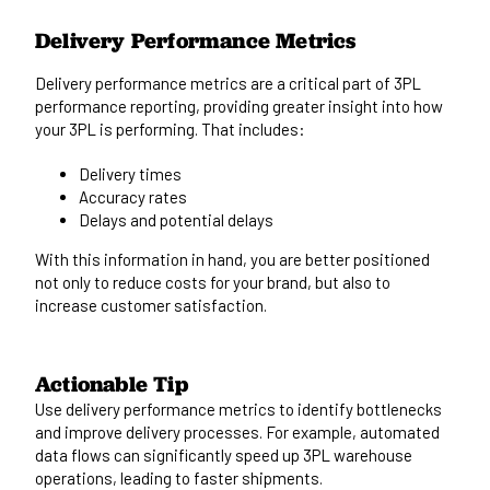
Delivery Performance Metrics
Delivery performance metrics are
a
critical
part of
3PL
performance reporting, providing greater insight into how
your 3PL is performing.
That includes:
Delivery times
Accuracy rates
Delays and potential delays
With this information
in hand
, you are better positioned
not only
to reduce costs for your brand
, but also to
increase customer satisfaction.
Actionable Tip
Use delivery performance metrics to identify bottlenecks
and improve delivery processes. For example, automated
data flows can significantly speed up 3PL
warehouse
operations
, leading to faster shipments.