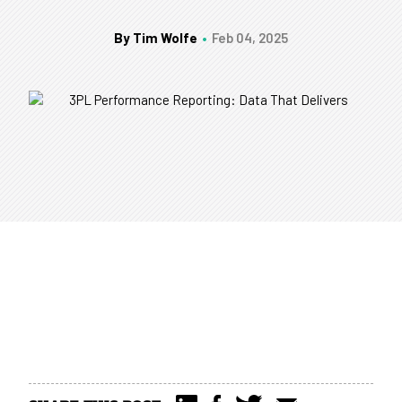
By Tim Wolfe
Feb 04, 2025