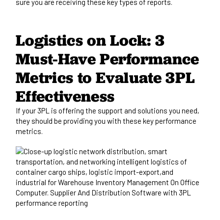
sure you are receiving these key types of reports.
Logistics on Lock: 3
Must-Have Performance
Metrics to Evaluate 3PL
Effectiveness
If your 3PL
is offering
the support and solutions you need,
they should
be providing
you with these key performance
metrics.