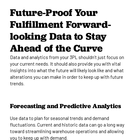
Future-Proof Your
Fulfillment Forward-
looking Data to Stay
Ahead of the Curve
Data and analytics from your 3PL shouldn’t just focus on
your current needs. It should also provide you with vital
insights into what the future will likely look like and what
alterations you can make
in order to
keep up with future
trends.
Forecasting and Predictive Analytics
Use data to plan for seasonal trends and demand
fluctuations. Current and
historic
data can go a long way
toward
streamlining warehouse operations
and allowing
you to keep up with demand.