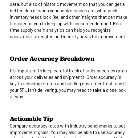
data, but also of
historic movement so that you can get a
better idea of
when
your peak seasons
are
, what peak
inventory needs
look like
, and other insights that can make
it easier for you to keep up with consumer demand.
Real-
time
supply chain analytics
can help you recognize
operational strengths and identify areas for improvement.
Order Accuracy Breakdown
It’s
important
to
keep careful track of
order accuracy rates
across your deliveries and shipments. Order accuracy is
key to reducing returns and building customer trust–and if
your 3PL isn’t delivering, you may need to
take a close look
at why.
Actionable Tip
Compare accuracy rates with industry benchmarks to set
improvement goals.
You
may
also
be able to
use accuracy