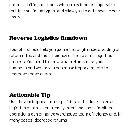
potential billing methods, which may increase appeal to
multiple business types–and
allow
you to cut down on your
costs.
Reverse Logistics Rundown
Your 3PL should help you gain a thorough understanding of
return rates and the efficiency of the reverse logistics
process. You need to know what returns cost your
business and where you can make improvements to
decrease those costs.
Actionable Tip
Use data to improve return policies and reduce reverse
logistics costs. User-friendly interfaces and simplified
operations can enhance warehouse team efficiency and, in
many cases, decrease returns.