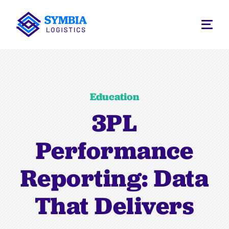
Education
3PL
Performance
Reporting: Data
That Delivers