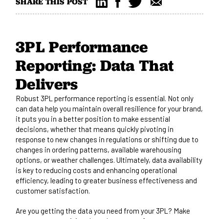
SHARE THIS POST
3PL Performance
Reporting: Data That
Delivers
Robust 3PL performance reporting is essential. Not only
can data help you maintain overall
resilience
for your brand,
it
puts you in a better position to make
essential
decisions, whether that means quickly pivoting in
response to new changes in regulations or shifting due to
changes in ordering patterns, available warehousing
options, or weather challenges.
Ultimately,
data availability
is key to reducing costs and enhancing operational
efficiency, leading to greater business effectiveness and
customer satisfaction.
Are you getting the data you need from your 3PL? Make