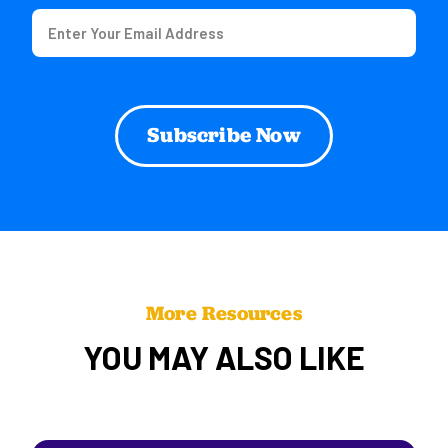
Email
(Required)
More Resources
YOU MAY ALSO LIKE