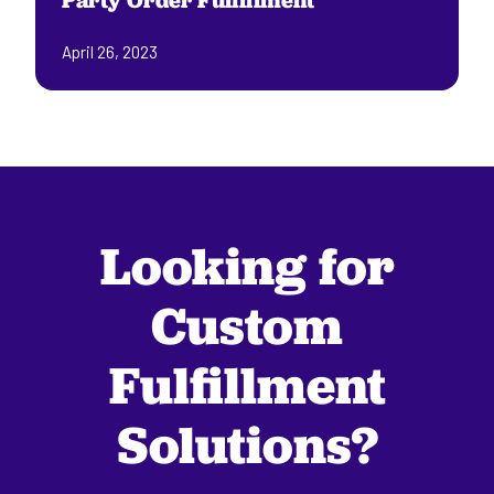
Party Order Fulfillment
April 26, 2023
Looking for
Custom
Fulfillment
Solutions?