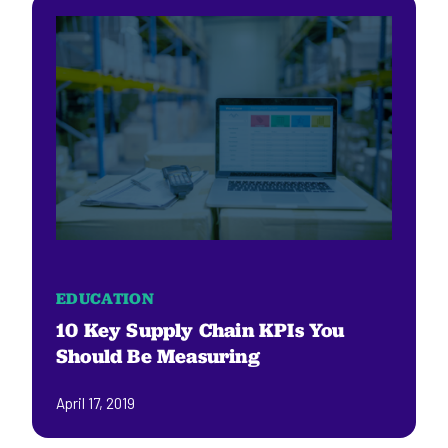
EDUCATION
10 Key Supply Chain KPIs You
Should Be Measuring
April 17, 2019