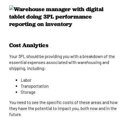
Cost Analytics
Your 3PL should be providing you with a breakdown of the
essential expenses associated with warehousing and
shipping, including:
Labor
Transportation
Storage
You need to
see
the specific costs of these areas and how
they
have the potential to impact you, both
now and in the
future.